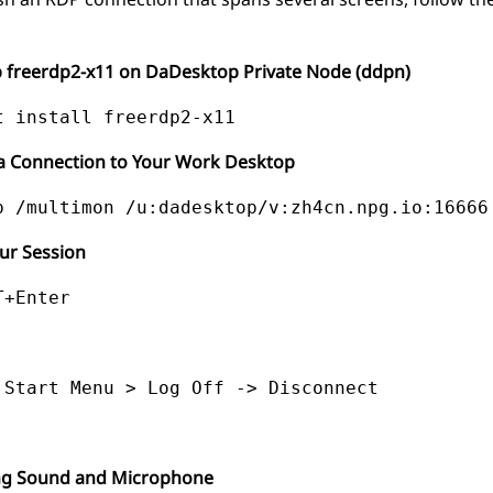
p freerdp2-x11 on DaDesktop Private Node (ddpn)
g a Connection to Your Work Desktop
ur Session
T+Enter
 Start Menu > Log Off -> Disconnect
ng Sound and Microphone