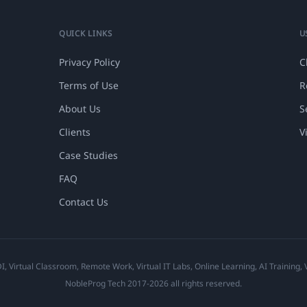
QUICK LINKS
U
Privacy Policy
C
Terms of Use
R
About Us
S
Clients
V
Case Studies
FAQ
Contact Us
 Virtual Classroom, Remote Work, Virtual IT Labs, Online Learning, AI Training,
NobleProg Tech 2017-2026 all rights reserved.