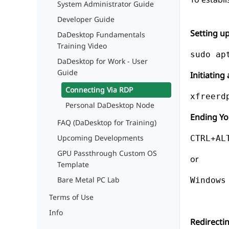
System Administrator Guide
Developer Guide
Setting u
DaDesktop Fundamentals
Training Video
DaDesktop for Work - User
Guide
Initiatin
Connecting Via RDP
Personal DaDesktop Node
Ending Yo
FAQ (DaDesktop for Training)
Upcoming Developments
CTRL+AL
GPU Passthrough Custom OS
or
Template
Bare Metal PC Lab
Windows
Terms of Use
Info
Redirecti