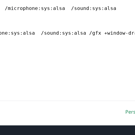
  /microphone:sys:alsa  /sound:sys:alsa
one:sys:alsa  /sound:sys:alsa /gfx +window-dr
Per