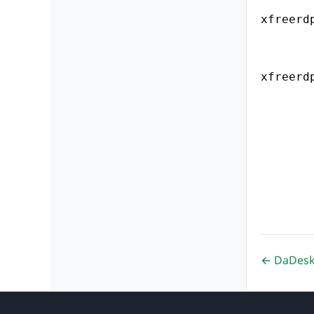
xfreerd
xfreerd
← DaDeskt