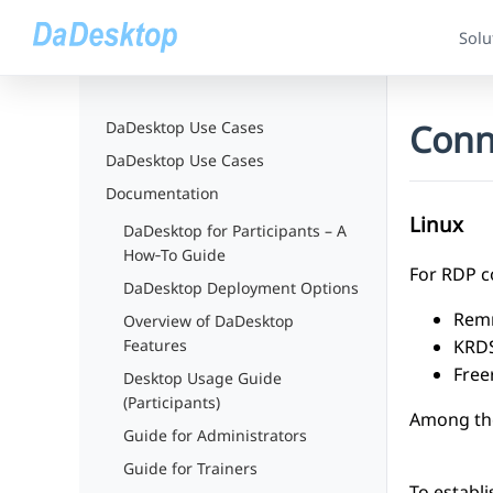
Solu
Conn
DaDesktop Use Cases
DaDesktop Use Cases
Documentation
Linux
DaDesktop for Participants – A
How‑To Guide
For RDP co
DaDesktop Deployment Options
Rem
Overview of DaDesktop
KRD
Features
Free
Desktop Usage Guide
(Participants)
Among thes
Guide for Administrators
Guide for Trainers
To establ