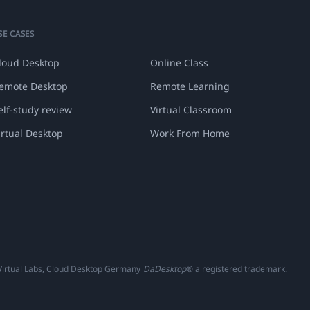
SE CASES
loud Desktop
Online Class
emote Desktop
Remote Learning
elf-study review
Virtual Classroom
irtual Desktop
Work From Home
 Virtual Labs, Cloud Desktop Germany
DaDesktop
® a registered trademark.