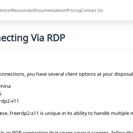
tions
Resources
Documentation
Pricing
Contact Us
▾
▾
▾
ecting Via RDP
nnections, you have several client options at your disposal
mina
S
rdp2-x11
e, freerdp2-x11 is unique in its ability to handle multiple 
ish an RDP connection that spans several screens, follow th