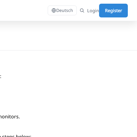
Login
Register
Deutsch
:
monitors.
e steps below: