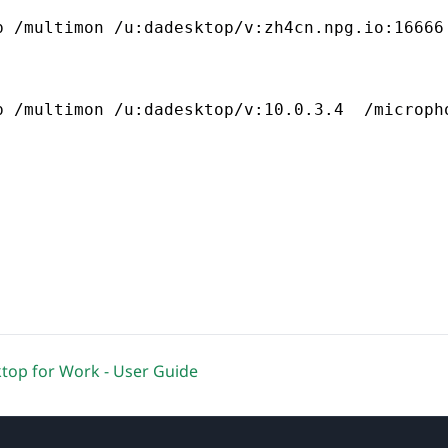
p /multimon /u:dadesktop/v:zh4cn.npg.io:16666
p /multimon /u:dadesktop/v:10.0.3.4  /microph
op for Work - User Guide