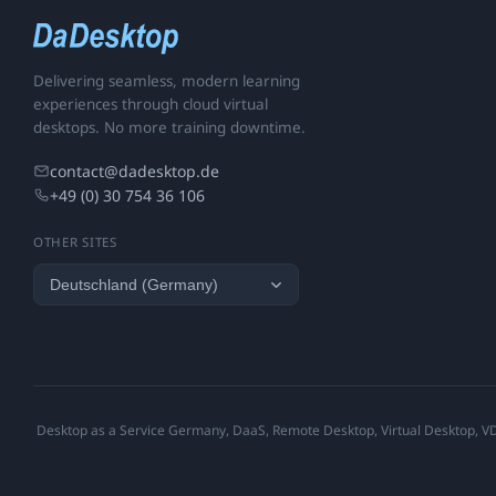
Delivering seamless, modern learning
experiences through cloud virtual
desktops. No more training downtime.
contact@dadesktop.de
+49 (0) 30 754 36 106
OTHER SITES
Desktop as a Service Germany, DaaS, Remote Desktop, Virtual Desktop, VDI,