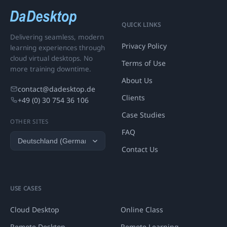
QUICK LINKS
Delivering seamless, modern
Privacy Policy
learning experiences through
cloud virtual desktops. No
Terms of Use
more training downtime.
About Us
contact@dadesktop.de
Clients
+49 (0) 30 754 36 106
Case Studies
OTHER SITES
FAQ
Contact Us
USE CASES
Cloud Desktop
Online Class
Remote Desktop
Remote Learning