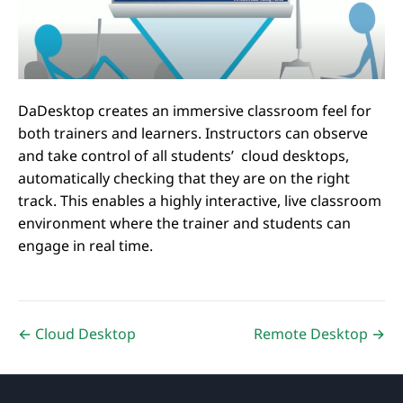
DaDesktop creates an immersive classroom feel for
both trainers and learners. Instructors can observe
and take control of all students’ cloud desktops,
automatically checking that they are on the right
track. This enables a highly interactive, live classroom
environment where the trainer and students can
engage in real time.
← Cloud Desktop
Remote Desktop →