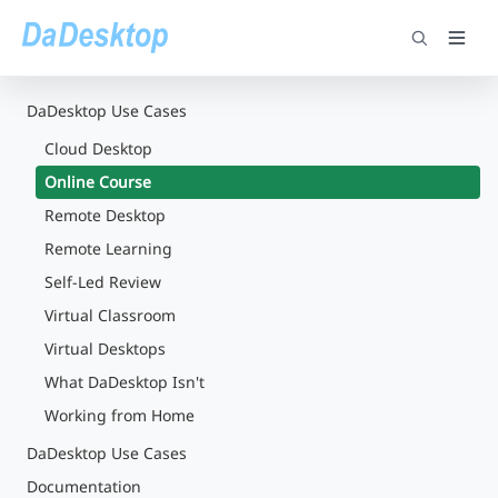
DaDesktop Use Cases
Cloud Desktop
Online Course
Remote Desktop
Remote Learning
Self-Led Review
Virtual Classroom
Virtual Desktops
What DaDesktop Isn't
Working from Home
DaDesktop Use Cases
Documentation