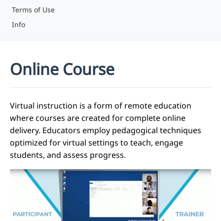
Terms of Use
Info
Online Course
Virtual instruction is a form of remote education
where courses are created for complete online
delivery. Educators employ pedagogical techniques
optimized for virtual settings to teach, engage
students, and assess progress.