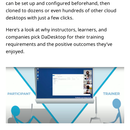
can be set up and configured beforehand, then
cloned to dozens or even hundreds of other cloud
desktops with just a few clicks.
Here’s a look at why instructors, learners, and
companies pick DaDesktop for their training
requirements and the positive outcomes they’ve
enjoyed.