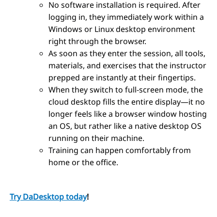
No software installation is required. After
logging in, they immediately work within a
Windows or Linux desktop environment
right through the browser.
As soon as they enter the session, all tools,
materials, and exercises that the instructor
prepped are instantly at their fingertips.
When they switch to full-screen mode, the
cloud desktop fills the entire display—it no
longer feels like a browser window hosting
an OS, but rather like a native desktop OS
running on their machine.
Training can happen comfortably from
home or the office.
Try DaDesktop today
!