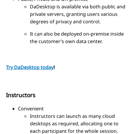
DaDesktop is available via both public and
private servers, granting users various
degrees of privacy and control.
It can also be deployed on-premise inside
the customer’s own data center.
Try DaDesktop today
!
Instructors
Convenient
Instructors can launch as many cloud
desktops as required, allocating one to
each participant for the whole session.