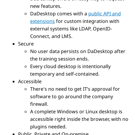
new features.
DaDesktop comes with a
public API and
extensions
for custom integration with
external systems like LDAP, OpenID-
Connect, and LMS.
Secure
No user data persists on DaDesktop after
the training session ends.
Every cloud desktop is intentionally
temporary and self-contained.
Accessible
There's no need to get IT’s approval for
software to go around the company
firewall.
A complete Windows or Linux desktop is
accessible right inside the browser, with no
plugins needed.
Public, Private and On-premise