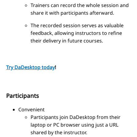
Trainers can record the whole session and
share it with participants afterward.
The recorded session serves as valuable
feedback, allowing instructors to refine
their delivery in future courses.
Try DaDesktop today
!
Participants
Convenient
Participants join DaDesktop from their
laptop or PC browser using just a URL
shared by the instructor.