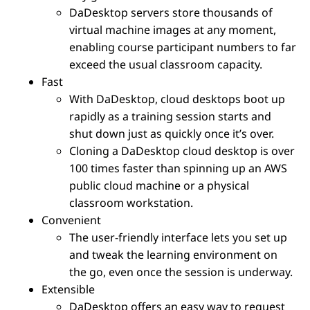
DaDesktop servers store thousands of
virtual machine images at any moment,
enabling course participant numbers to far
exceed the usual classroom capacity.
Fast
With DaDesktop, cloud desktops boot up
rapidly as a training session starts and
shut down just as quickly once it’s over.
Cloning a DaDesktop cloud desktop is over
100 times faster than spinning up an AWS
public cloud machine or a physical
classroom workstation.
Convenient
The user-friendly interface lets you set up
and tweak the learning environment on
the go, even once the session is underway.
Extensible
DaDesktop offers an easy way to request