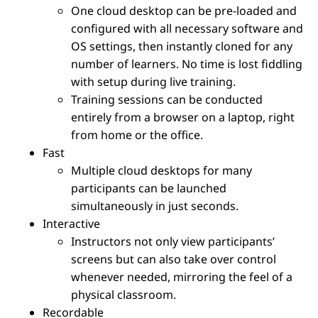
One cloud desktop can be pre-loaded and
configured with all necessary software and
OS settings, then instantly cloned for any
number of learners. No time is lost fiddling
with setup during live training.
Training sessions can be conducted
entirely from a browser on a laptop, right
from home or the office.
Fast
Multiple cloud desktops for many
participants can be launched
simultaneously in just seconds.
Interactive
Instructors not only view participants’
screens but can also take over control
whenever needed, mirroring the feel of a
physical classroom.
Recordable