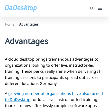
Home
Advantages
Advantages
A cloud desktop brings tremendous advantages to
organizations looking to offer live, instructor-led
training. These perks really shine when delivering IT
training sessions to participants spread out across
different locations Germany.
A
growing number of organizations have also turned
to DaDesktop
for local, live, instructor-led training,
thanks to how effortlessly complex software apps