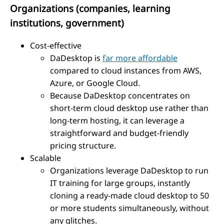
Organizations (companies, learning
institutions, government)
Cost-effective
DaDesktop is
far more affordable
compared to cloud instances from AWS,
Azure, or Google Cloud.
Because DaDesktop concentrates on
short-term cloud desktop use rather than
long-term hosting, it can leverage a
straightforward and budget-friendly
pricing structure.
Scalable
Organizations leverage DaDesktop to run
IT training for large groups, instantly
cloning a ready-made cloud desktop to 50
or more students simultaneously, without
any glitches.