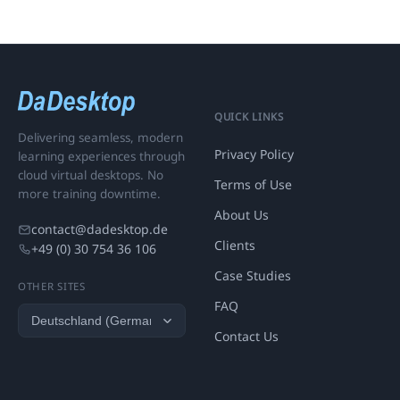
QUICK LINKS
Delivering seamless, modern
Privacy Policy
learning experiences through
cloud virtual desktops. No
Terms of Use
more training downtime.
About Us
contact@dadesktop.de
Clients
+49 (0) 30 754 36 106
Case Studies
OTHER SITES
FAQ
Contact Us