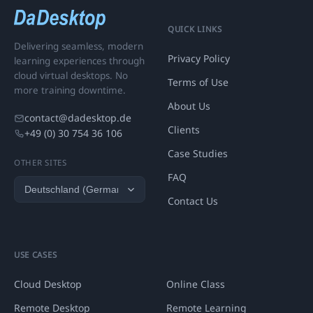
QUICK LINKS
Delivering seamless, modern
Privacy Policy
learning experiences through
cloud virtual desktops. No
Terms of Use
more training downtime.
About Us
contact@dadesktop.de
Clients
+49 (0) 30 754 36 106
Case Studies
OTHER SITES
FAQ
Contact Us
USE CASES
Cloud Desktop
Online Class
Remote Desktop
Remote Learning