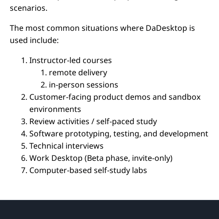
scenarios.
The most common situations where DaDesktop is
used include:
Instructor-led courses
remote delivery
in-person sessions
Customer-facing product demos and sandbox
environments
Review activities / self-paced study
Software prototyping, testing, and development
Technical interviews
Work Desktop (Beta phase, invite-only)
Computer-based self-study labs