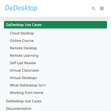
DaDesktop Use Cases
Cloud Desktop
Online Course
Remote Desktop
Remote Learning
Self-Led Review
Virtual Classroom
Virtual Desktops
What DaDesktop Isn't
Working from Home
DaDesktop Use Cases
Documentation