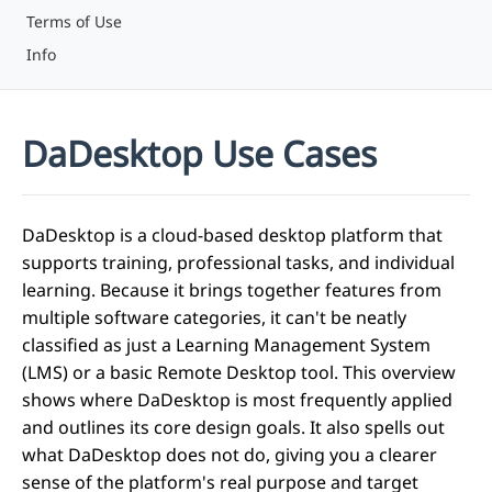
Terms of Use
Info
DaDesktop Use Cases
DaDesktop is a cloud-based desktop platform that
supports training, professional tasks, and individual
learning. Because it brings together features from
multiple software categories, it can't be neatly
classified as just a Learning Management System
(LMS) or a basic Remote Desktop tool. This overview
shows where DaDesktop is most frequently applied
and outlines its core design goals. It also spells out
what DaDesktop does not do, giving you a clearer
sense of the platform's real purpose and target