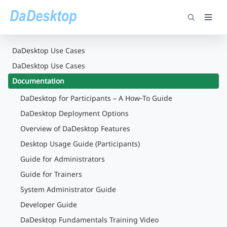
DaDesktop Use Cases
DaDesktop Use Cases
Documentation
DaDesktop for Participants – A How‑To Guide
DaDesktop Deployment Options
Overview of DaDesktop Features
Desktop Usage Guide (Participants)
Guide for Administrators
Guide for Trainers
System Administrator Guide
Developer Guide
DaDesktop Fundamentals Training Video