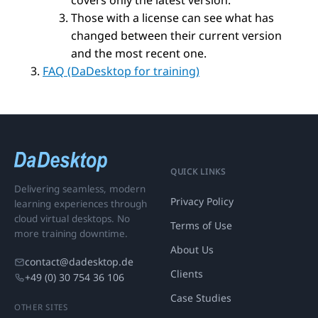
covers only the latest version.
Those with a license can see what has
changed between their current version
and the most recent one.
FAQ (DaDesktop for training)
QUICK LINKS
Delivering seamless, modern
Privacy Policy
learning experiences through
cloud virtual desktops. No
Terms of Use
more training downtime.
About Us
contact@dadesktop.de
Clients
+49 (0) 30 754 36 106
Case Studies
OTHER SITES