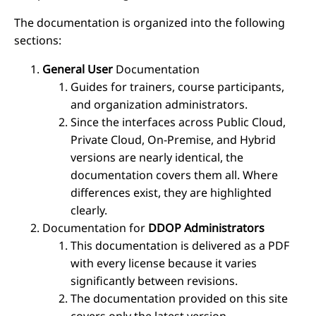
The documentation is organized into the following
sections:
General User
Documentation
Guides for trainers, course participants,
and organization administrators.
Since the interfaces across Public Cloud,
Private Cloud, On-Premise, and Hybrid
versions are nearly identical, the
documentation covers them all. Where
differences exist, they are highlighted
clearly.
Documentation for
DDOP Administrators
This documentation is delivered as a PDF
with every license because it varies
significantly between revisions.
The documentation provided on this site