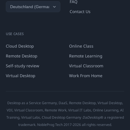
FAQ
Contact Us
USE CASES
Cloud Desktop
Online Class
Remote Desktop
Remote Learning
Self-study review
Virtual Classroom
Virtual Desktop
Work From Home
Desktop as a Service Germany, DaaS, Remote Desktop, Virtual Desktop,
VDI, Virtual Classroom, Remote Work, Virtual IT Labs, Online Learning, AI
Training, Virtual Labs, Cloud Desktop Germany
DaDesktop
® a registered
trademark. NobleProg Tech 2017-2026 all rights reserved.