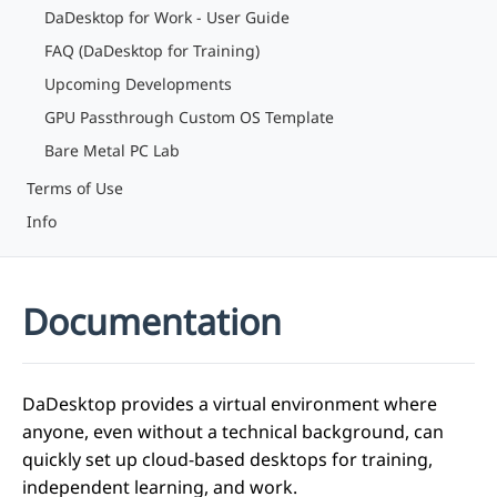
DaDesktop for Work - User Guide
FAQ (DaDesktop for Training)
Upcoming Developments
GPU Passthrough Custom OS Template
Bare Metal PC Lab
Terms of Use
Info
Documentation
DaDesktop provides a virtual environment where
anyone, even without a technical background, can
quickly set up cloud-based desktops for training,
independent learning, and work.