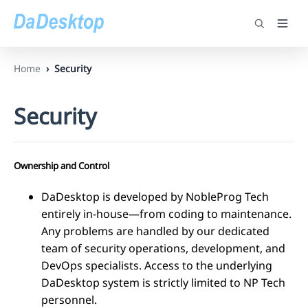
Home
Security
Security
Ownership and Control
DaDesktop is developed by NobleProg Tech
entirely in-house—from coding to maintenance.
Any problems are handled by our dedicated
team of security operations, development, and
DevOps specialists. Access to the underlying
DaDesktop system is strictly limited to NP Tech
personnel.