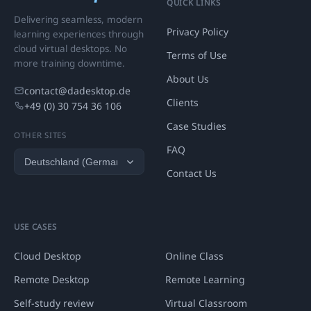
QUICK LINKS
Delivering seamless, modern
Privacy Policy
learning experiences through
cloud virtual desktops. No
Terms of Use
more training downtime.
About Us
contact@dadesktop.de
Clients
+49 (0) 30 754 36 106
Case Studies
OTHER SITES
FAQ
Contact Us
USE CASES
Cloud Desktop
Online Class
Remote Desktop
Remote Learning
Self-study review
Virtual Classroom