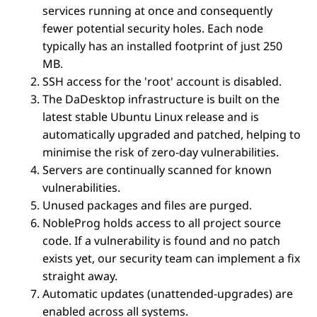
services running at once and consequently
fewer potential security holes. Each node
typically has an installed footprint of just 250
MB.
SSH access for the 'root' account is disabled.
The DaDesktop infrastructure is built on the
latest stable Ubuntu Linux release and is
automatically upgraded and patched, helping to
minimise the risk of zero-day vulnerabilities.
Servers are continually scanned for known
vulnerabilities.
Unused packages and files are purged.
NobleProg holds access to all project source
code. If a vulnerability is found and no patch
exists yet, our security team can implement a fix
straight away.
Automatic updates (unattended-upgrades) are
enabled across all systems.