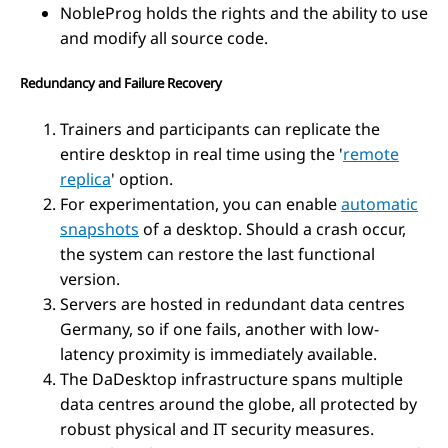
NobleProg holds the rights and the ability to use
and modify all source code.
Redundancy and Failure Recovery
Trainers and participants can replicate the
entire desktop in real time using the '
remote
replica
' option.
For experimentation, you can enable
automatic
snapshots
of a desktop. Should a crash occur,
the system can restore the last functional
version.
Servers are hosted in redundant data centres
Germany, so if one fails, another with low-
latency proximity is immediately available.
The DaDesktop infrastructure spans multiple
data centres around the globe, all protected by
robust physical and IT security measures.