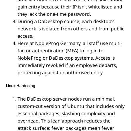
gain entry because their IP isn’t whitelisted and
they lack the one-time password.
During a DaDesktop course, each desktop’s
network is isolated from others and from public
access.
Here at NobleProg Germany, all staff use multi-
factor authentication (MFA) to log in to
NobleProg or DaDesktop systems. Access is
immediately revoked if an employee departs,
protecting against unauthorised entry.
Linux Hardening
The DaDesktop server nodes run a minimal,
custom-cut version of Ubuntu that includes only
essential packages, slashing complexity and
overhead. This lean approach reduces the
attack surface: fewer packages mean fewer