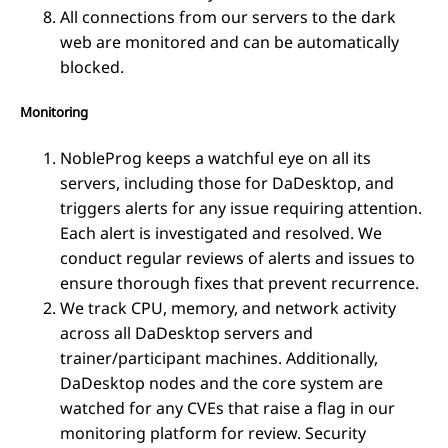
All connections from our servers to the dark
web are monitored and can be automatically
blocked.
Monitoring
NobleProg keeps a watchful eye on all its
servers, including those for DaDesktop, and
triggers alerts for any issue requiring attention.
Each alert is investigated and resolved. We
conduct regular reviews of alerts and issues to
ensure thorough fixes that prevent recurrence.
We track CPU, memory, and network activity
across all DaDesktop servers and
trainer/participant machines. Additionally,
DaDesktop nodes and the core system are
watched for any CVEs that raise a flag in our
monitoring platform for review. Security