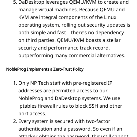
DaDesktop leverages QEMU/KVM to create and
manage virtual machines. Because QEMU and
KVM are integral components of the Linux
operating system, rolling out security updates is
both simple and fast—there’s no dependency
on third parties. QEMU/KVM boasts a stellar
security and performance track record,
outperforming many commercial alternatives.
NobleProg Implements a Zero-Trust Policy
Only NP Tech staff with pre-registered IP
addresses are permitted access to our
NobleProg and DaDesktop systems. We use
iptables firewall rules to block SSH and other
port access.
Every system is secured with two-factor
authentication and a password. So even if an
attacker obtains the password, they still cannot