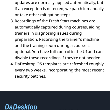
updates are normally applied automatically, but
if an exception is detected, we patch it manually
or take other mitigating steps.
Recordings of the Fresh Start machines are
automatically captured during courses, aiding
trainers in diagnosing issues during
preparation. Recording the trainer’s machine
and the training room during a course is
optional. You have full control in the UI and can
disable these recordings if they’re not needed.
DaDesktop OS templates are refreshed roughly
every two weeks, incorporating the most recent
security patches.