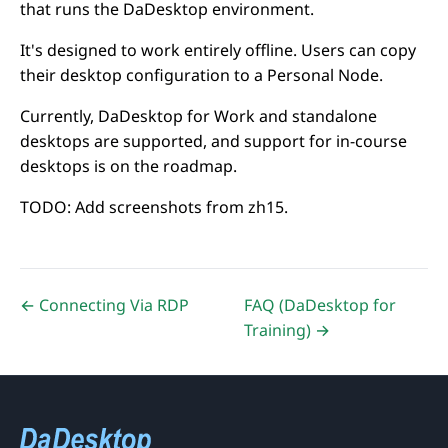
that runs the DaDesktop environment.
It's designed to work entirely offline. Users can copy
their desktop configuration to a Personal Node.
Currently, DaDesktop for Work and standalone
desktops are supported, and support for in-course
desktops is on the roadmap.
TODO: Add screenshots from zh15.
← Connecting Via RDP
FAQ (DaDesktop for
Training) →