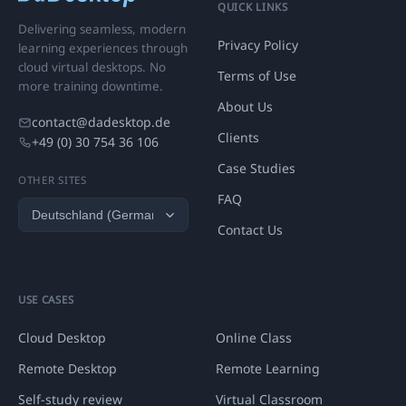
QUICK LINKS
Delivering seamless, modern
Privacy Policy
learning experiences through
cloud virtual desktops. No
Terms of Use
more training downtime.
About Us
contact@dadesktop.de
Clients
+49 (0) 30 754 36 106
Case Studies
OTHER SITES
FAQ
Contact Us
USE CASES
Cloud Desktop
Online Class
Remote Desktop
Remote Learning
Self-study review
Virtual Classroom