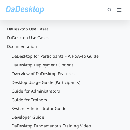
DaDesktop Use Cases
DaDesktop Use Cases
Documentation
DaDesktop for Participants – A How‑To Guide
DaDesktop Deployment Options
Overview of DaDesktop Features
Desktop Usage Guide (Participants)
Guide for Administrators
Guide for Trainers
System Administrator Guide
Developer Guide
DaDesktop Fundamentals Training Video