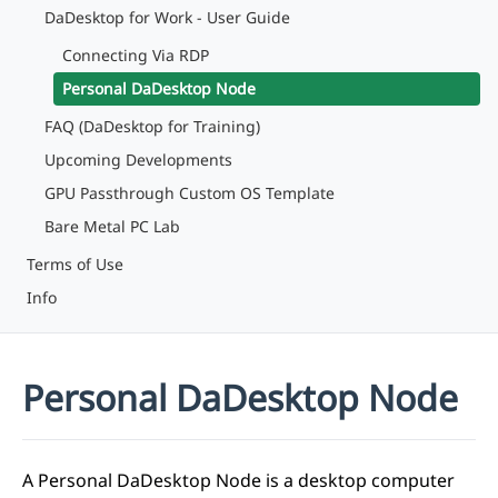
DaDesktop for Work - User Guide
Connecting Via RDP
Personal DaDesktop Node
FAQ (DaDesktop for Training)
Upcoming Developments
GPU Passthrough Custom OS Template
Bare Metal PC Lab
Terms of Use
Info
Personal DaDesktop Node
A Personal DaDesktop Node is a desktop computer