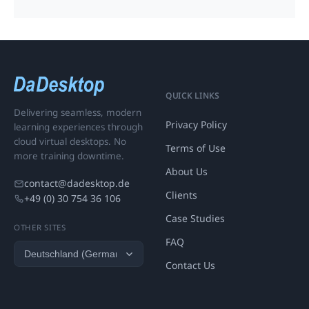
QUICK LINKS
Delivering seamless, modern
Privacy Policy
learning experiences through
cloud virtual desktops. No
Terms of Use
more training downtime.
About Us
contact@dadesktop.de
Clients
+49 (0) 30 754 36 106
Case Studies
OTHER SITES
FAQ
Contact Us