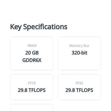
Key Specifications
VRAM
Memory Bus
20 GB
320-bit
GDDR6X
FP16
FP32
29.8 TFLOPS
29.8 TFLOPS