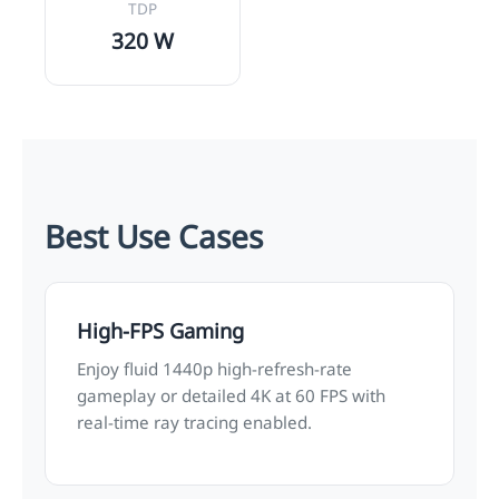
TDP
320 W
Best Use Cases
High-FPS Gaming
Enjoy fluid 1440p high-refresh-rate
gameplay or detailed 4K at 60 FPS with
real-time ray tracing enabled.