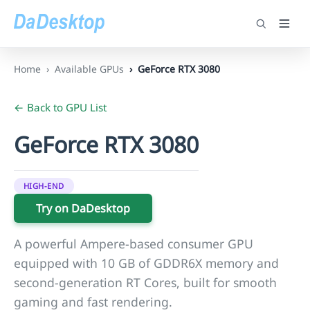
Home
Available GPUs
GeForce RTX 3080
← Back to GPU List
GeForce RTX 3080
HIGH-END
Try on DaDesktop
A powerful Ampere-based consumer GPU
equipped with 10 GB of GDDR6X memory and
second-generation RT Cores, built for smooth
gaming and fast rendering.