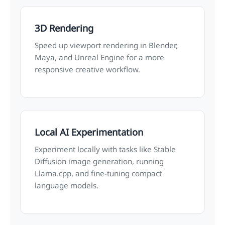
3D Rendering
Speed up viewport rendering in Blender,
Maya, and Unreal Engine for a more
responsive creative workflow.
Local AI Experimentation
Experiment locally with tasks like Stable
Diffusion image generation, running
Llama.cpp, and fine-tuning compact
language models.