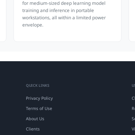
for medium-sized deep learning model
training and inference in portable
workstations, all within a limited power
envelope.
QUICK LINKS
U
Privacy Policy
C
Terms of Use
R
About Us
S
Clients
V