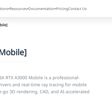
tions
Resources
Documentation
Pricing
Contact Us
▾
▾
▾
ile]
Mobile]
IA RTX A3000 Mobile is a professional-
ivers and real-time ray tracing for mobile
the-go 3D rendering, CAD, and AI-accelerated