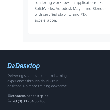
rendering workflows in applications like
SolidWorks, Autodesk Maya, and Blender
with certified stability and RTX
acceleration.
Delivering seamless, modern learning
experiences through cloud virtual
desktops. No more training downtime.
contact@dadesktop.de
+49 (0) 30 754 36 106