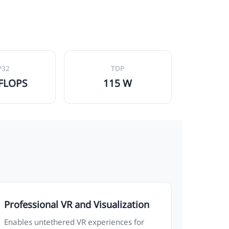
P32
TDP
TFLOPS
115 W
Professional VR and Visualization
Enables untethered VR experiences for