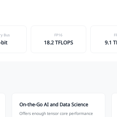
y Bus
FP16
F
-bit
18.2 TFLOPS
9.1 
On-the-Go AI and Data Science
Offers enough tensor core performance