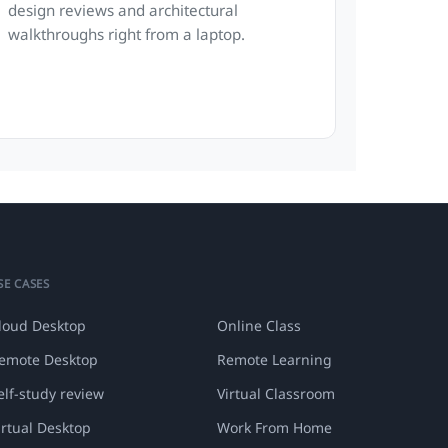
design reviews and architectural
walkthroughs right from a laptop.
SE CASES
loud Desktop
Online Class
emote Desktop
Remote Learning
elf-study review
Virtual Classroom
irtual Desktop
Work From Home