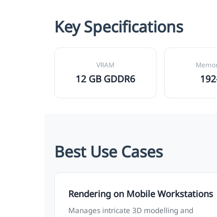
Key Specifications
VRAM
Memor
12 GB GDDR6
192
Best Use Cases
Rendering on Mobile Workstations
Manages intricate 3D modelling and