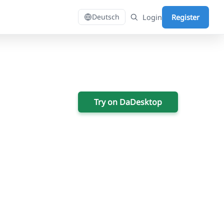
Login
Register
Deutsch
Try on DaDesktop