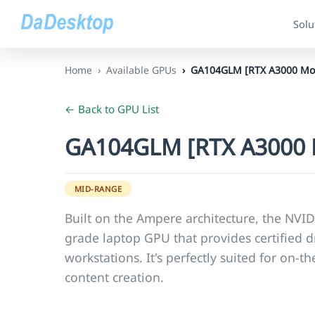
Solu
Home
Available GPUs
GA104GLM [RTX A3000 Mob
← Back to GPU List
GA104GLM [RTX A3000 
MID-RANGE
Built on the Ampere architecture, the NVID
grade laptop GPU that provides certified dr
workstations. It's perfectly suited for on-
content creation.