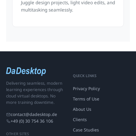
Juggle design projects, light video edits, and
multitasking seamlessly.
QUICK LINKS
Delivering seamless, modern
Privacy Policy
learning experiences through
cloud virtual desktops. No
Terms of Use
more training downtime.
About Us
contact@dadesktop.de
Clients
+49 (0) 30 754 36 106
Case Studies
OTHER SITES