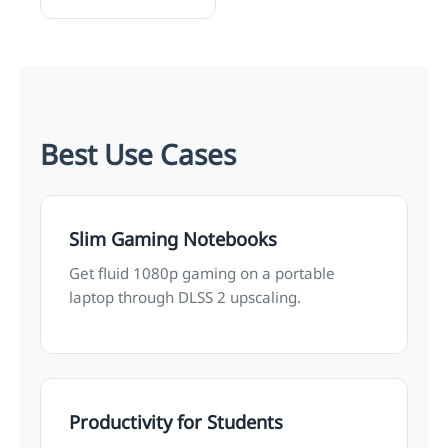
Best Use Cases
Slim Gaming Notebooks
Get fluid 1080p gaming on a portable
laptop through DLSS 2 upscaling.
Productivity for Students