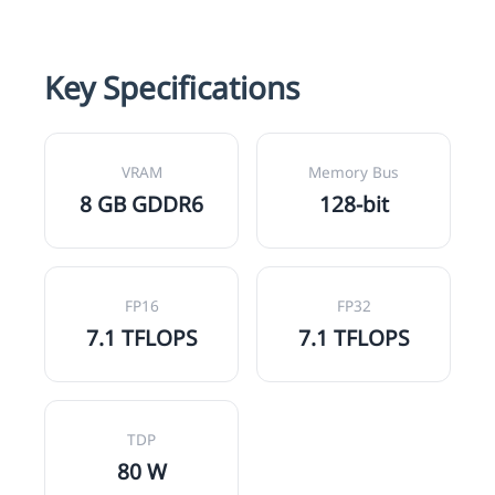
Key Specifications
VRAM
Memory Bus
8 GB GDDR6
128-bit
FP16
FP32
7.1 TFLOPS
7.1 TFLOPS
TDP
80 W