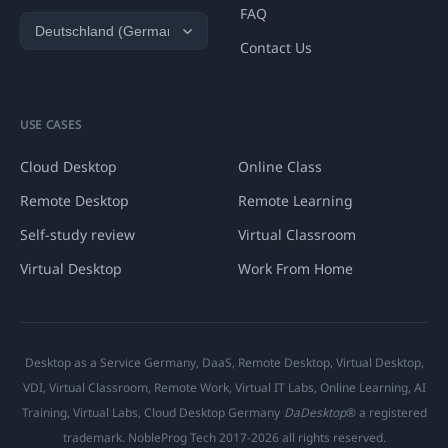
FAQ
Contact Us
USE CASES
Cloud Desktop
Online Class
Remote Desktop
Remote Learning
Self-study review
Virtual Classroom
Virtual Desktop
Work From Home
Desktop as a Service Germany, DaaS, Remote Desktop, Virtual Desktop,
VDI, Virtual Classroom, Remote Work, Virtual IT Labs, Online Learning, AI
Training, Virtual Labs, Cloud Desktop Germany
DaDesktop
® a registered
trademark. NobleProg Tech 2017-2026 all rights reserved.