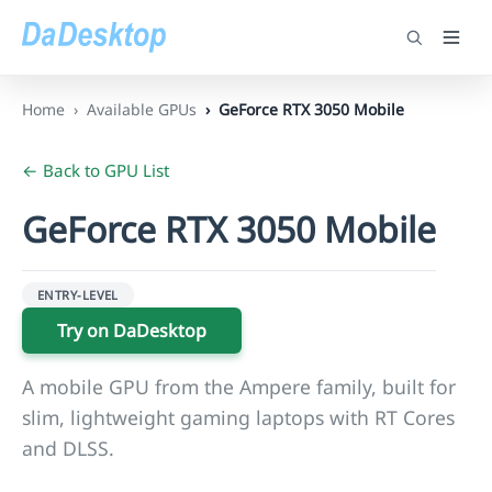
Home
Available GPUs
GeForce RTX 3050 Mobile
← Back to GPU List
GeForce RTX 3050 Mobile
ENTRY-LEVEL
Try on DaDesktop
A mobile GPU from the Ampere family, built for
slim, lightweight gaming laptops with RT Cores
and DLSS.