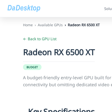
Solu
Home
Available GPUs
Radeon RX 6500 XT
← Back to GPU List
Radeon RX 6500 XT
BUDGET
A budget-friendly entry-level GPU built fo
connectivity but omitting dedicated vide
Key Specifications