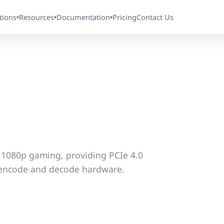
tions
Resources
Documentation
Pricing
Contact Us
▾
▾
▾
r 1080p gaming, providing PCIe 4.0
o encode and decode hardware.