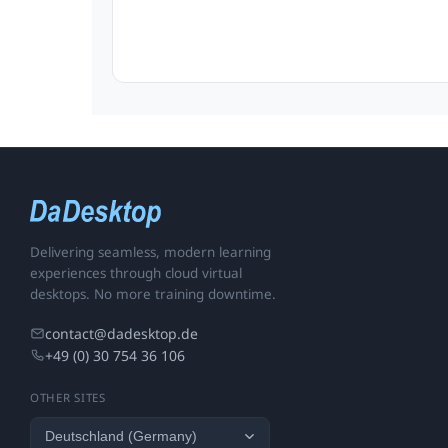
Delivering seamless, modern learning
experiences through cloud virtual
desktops. No more training downtime.
contact@dadesktop.de
+49 (0) 30 754 36 106
OTHER SITES