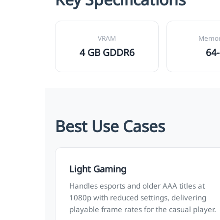
VRAM
Memor
4 GB GDDR6
64-
Best Use Cases
Light Gaming
Handles esports and older AAA titles at
1080p with reduced settings, delivering
playable frame rates for the casual player.