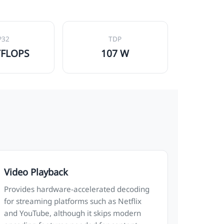
P32
TDP
TFLOPS
107 W
Video Playback
Provides hardware-accelerated decoding
for streaming platforms such as Netflix
and YouTube, although it skips modern