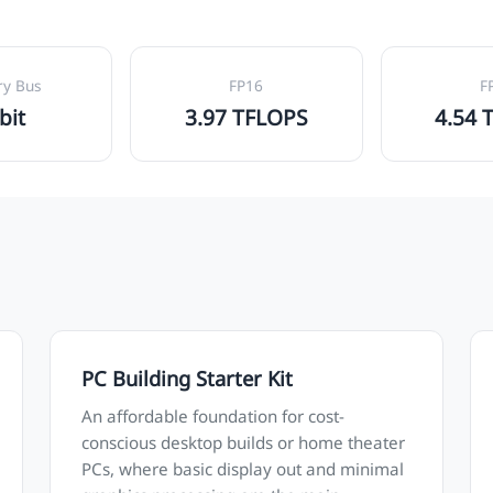
y Bus
FP16
F
bit
3.97 TFLOPS
4.54 
PC Building Starter Kit
An affordable foundation for cost-
conscious desktop builds or home theater
PCs, where basic display out and minimal