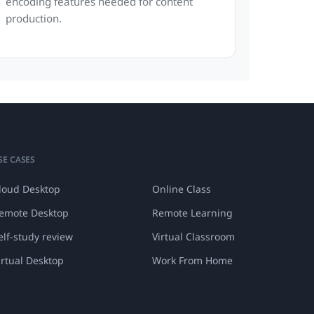
encoding features needed for content
production.
SE CASES
loud Desktop
Online Class
emote Desktop
Remote Learning
elf-study review
Virtual Classroom
irtual Desktop
Work From Home