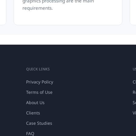
graphics processing are the main
requirements.
QUICK LINKS
U
Privacy Policy
C
Terms of Use
R
About Us
S
Clients
V
Case Studies
FAQ