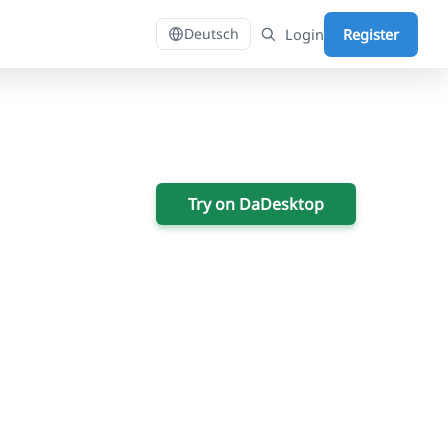
Login
Register
Deutsch
Try on DaDesktop