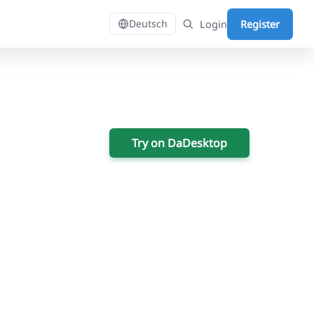
Login
Register
Deutsch
Try on DaDesktop