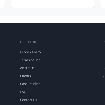
QUICK LINKS
U
Privacy Policy
C
Terms of Use
R
About Us
S
Clients
V
Case Studies
FAQ
Contact Us