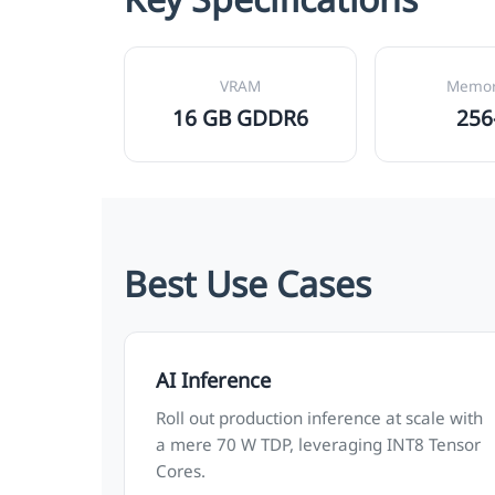
VRAM
Memor
16 GB GDDR6
256
Best Use Cases
AI Inference
Roll out production inference at scale with
a mere 70 W TDP, leveraging INT8 Tensor
Cores.