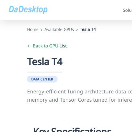
Solu
Home
Available GPUs
Tesla T4
← Back to GPU List
Tesla T4
DATA CENTER
Energy-efficient Turing architecture data
memory and Tensor Cores tuned for infere
Key Specifications