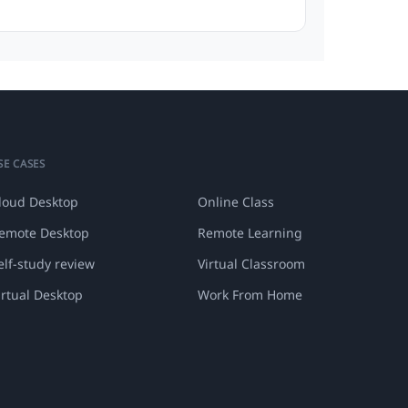
SE CASES
loud Desktop
Online Class
emote Desktop
Remote Learning
elf-study review
Virtual Classroom
irtual Desktop
Work From Home