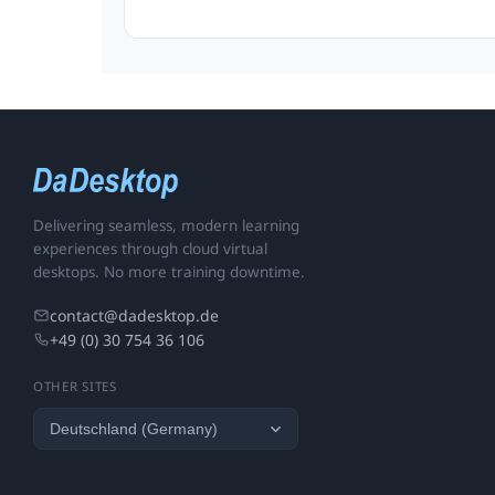
Delivering seamless, modern learning
experiences through cloud virtual
desktops. No more training downtime.
contact@dadesktop.de
+49 (0) 30 754 36 106
OTHER SITES