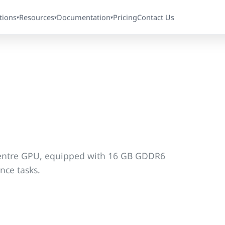
tions
Resources
Documentation
Pricing
Contact Us
▾
▾
▾
 centre GPU, equipped with 16 GB GDDR6
nce tasks.