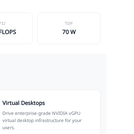
P32
TDP
TFLOPS
70 W
Virtual Desktops
Drive enterprise-grade NVIDIA vGPU
virtual desktop infrastructure for your
users.