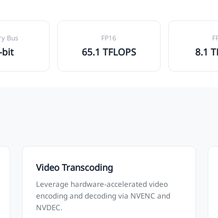
y Bus
FP16
F
-bit
65.1 TFLOPS
8.1 
Video Transcoding
Leverage hardware-accelerated video
encoding and decoding via NVENC and
NVDEC.