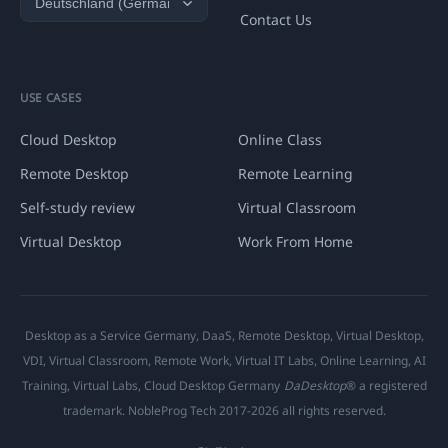
Contact Us
USE CASES
Cloud Desktop
Online Class
Remote Desktop
Remote Learning
Self-study review
Virtual Classroom
Virtual Desktop
Work From Home
Desktop as a Service Germany, DaaS, Remote Desktop, Virtual Desktop,
VDI, Virtual Classroom, Remote Work, Virtual IT Labs, Online Learning, AI
Training, Virtual Labs, Cloud Desktop Germany
DaDesktop
® a registered
trademark. NobleProg Tech 2017-2026 all rights reserved.