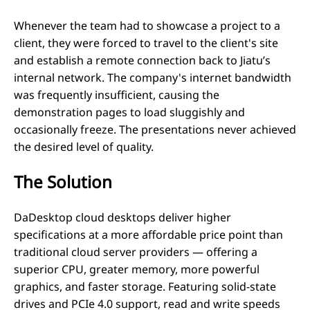
Whenever the team had to showcase a project to a
client, they were forced to travel to the client's site
and establish a remote connection back to Jiatu’s
internal network. The company's internet bandwidth
was frequently insufficient, causing the
demonstration pages to load sluggishly and
occasionally freeze. The presentations never achieved
the desired level of quality.
The Solution
DaDesktop cloud desktops deliver higher
specifications at a more affordable price point than
traditional cloud server providers — offering a
superior CPU, greater memory, more powerful
graphics, and faster storage. Featuring solid-state
drives and PCIe 4.0 support, read and write speeds