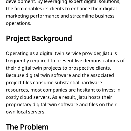
development. By leveraging expert digital solutions,
the firm enables its clients to enhance their digital
marketing performance and streamline business
operations.
Project Background
Operating as a digital twin service provider, Jiatu is
frequently required to present live demonstrations of
their digital twin projects to prospective clients.
Because digital twin software and the associated
project files consume substantial hardware
resources, most companies are hesitant to invest in
costly cloud servers. As a result, Jiatu hosts their
proprietary digital twin software and files on their
own local servers.
The Problem