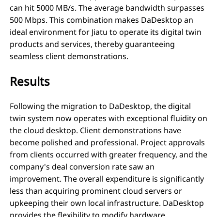
can hit 5000 MB/s. The average bandwidth surpasses
500 Mbps. This combination makes DaDesktop an
ideal environment for Jiatu to operate its digital twin
products and services, thereby guaranteeing
seamless client demonstrations.
Results
Following the migration to DaDesktop, the digital
twin system now operates with exceptional fluidity on
the cloud desktop. Client demonstrations have
become polished and professional. Project approvals
from clients occurred with greater frequency, and the
company's deal conversion rate saw an
improvement. The overall expenditure is significantly
less than acquiring prominent cloud servers or
upkeeping their own local infrastructure. DaDesktop
provides the flexibility to modify hardware