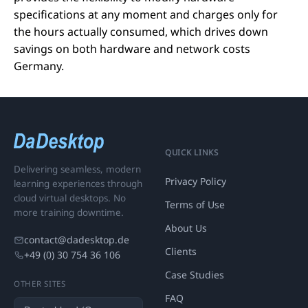
specifications at any moment and charges only for
the hours actually consumed, which drives down
savings on both hardware and network costs
Germany.
QUICK LINKS
Delivering seamless, modern
Privacy Policy
learning experiences through
cloud virtual desktops. No
Terms of Use
more training downtime.
About Us
contact@dadesktop.de
Clients
+49 (0) 30 754 36 106
Case Studies
OTHER SITES
FAQ