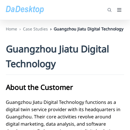
Home
Case Studies
Guangzhou Jiatu Digital Technology
Guangzhou Jiatu Digital
Technology
About the Customer
Guangzhou Jiatu Digital Technology functions as a
digital twin service provider with its headquarters in
Guangzhou. Their core activities revolve around
digital marketing, data analysis, and software