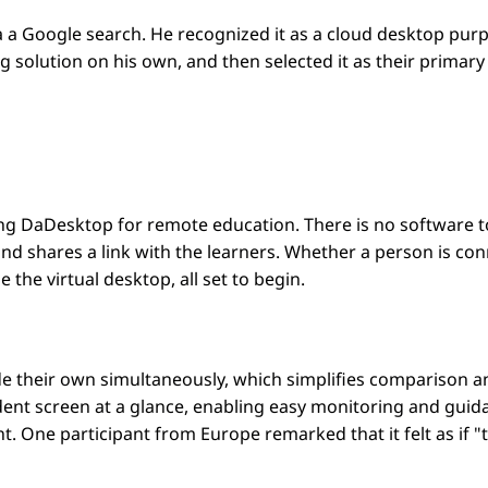
a Google search. He recognized it as a cloud desktop purpo
solution on his own, and then selected it as their primary 
g DaDesktop for remote education. There is no software to i
nd shares a link with the learners. Whether a person is conn
 the virtual desktop, all set to begin.
ide their own simultaneously, which simplifies comparison 
udent screen at a glance, enabling easy monitoring and gui
 One participant from Europe remarked that it felt as if "the