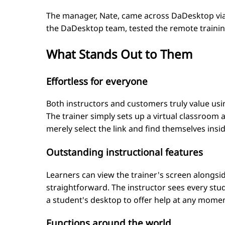
The manager, Nate, came across DaDesktop via 
the DaDesktop team, tested the remote training 
What Stands Out to Them
Effortless for everyone
Both instructors and customers truly value usin
The trainer simply sets up a virtual classroom a
merely select the link and find themselves inside
Outstanding instructional features
Learners can view the trainer's screen alongs
straightforward. The instructor sees every st
a student's desktop to offer help at any moment.
Functions around the world