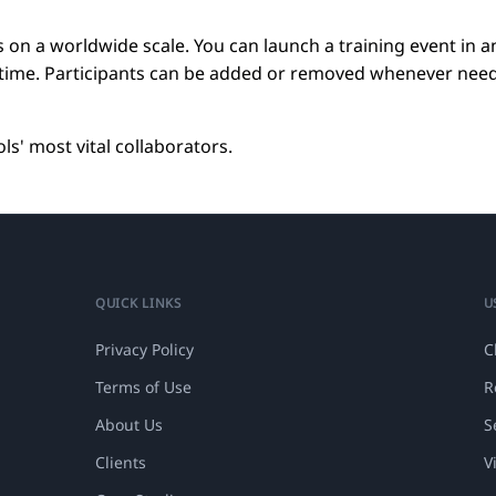
 on a worldwide scale. You can launch a training event in a
e time. Participants can be added or removed whenever nee
s' most vital collaborators.
QUICK LINKS
U
Privacy Policy
C
Terms of Use
R
About Us
S
Clients
V