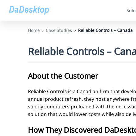
Solu
Home
Case Studies
Reliable Controls – Canada
Reliable Controls – Can
About the Customer
Reliable Controls is a Canadian firm that develo
annual product refresh, they host anywhere fro
supply computers preloaded with the necessary
solution that would lower costs while also deli
How They Discovered DaDeskt