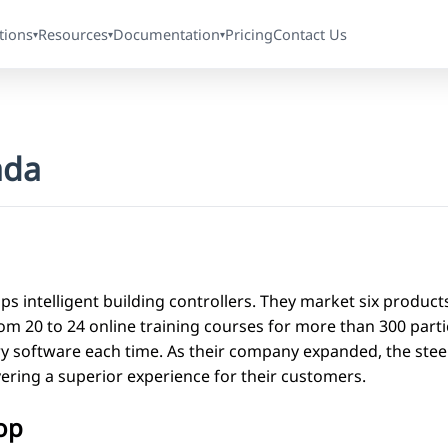
tions
Resources
Documentation
Pricing
Contact Us
▾
▾
▾
ada
ps intelligent building controllers. They market six product
m 20 to 24 online training courses for more than 300 partic
 software each time. As their company expanded, the steep
vering a superior experience for their customers.
op