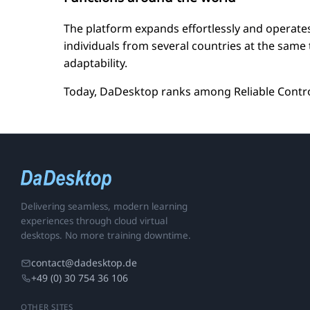
The platform expands effortlessly and operates
individuals from several countries at the sam
adaptability.
Today, DaDesktop ranks among Reliable Control
Delivering seamless, modern learning
experiences through cloud virtual
desktops. No more training downtime.
contact@dadesktop.de
+49 (0) 30 754 36 106
OTHER SITES