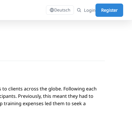
Login
Register
Deutsch
s to clients across the globe. Following each
ipants. Previously, this meant they had to
 training expenses led them to seek a