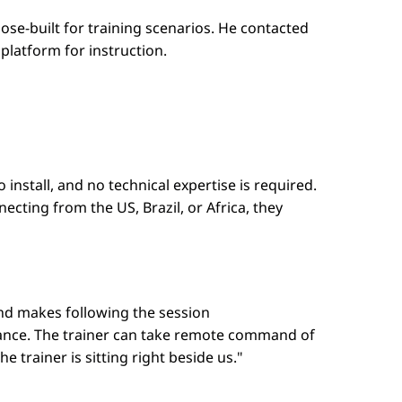
se-built for training scenarios. He contacted
platform for instruction.
nstall, and no technical expertise is required.
ecting from the US, Brazil, or Africa, they
and makes following the session
dance. The trainer can take remote command of
 trainer is sitting right beside us."