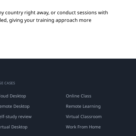
ny country right away, or conduct sessions with
ded, giving your training approach more
SE CASES
loud Desktop
Online Class
emote Desktop
Remote Learning
elf-study review
Virtual Classroom
irtual Desktop
Work From Home