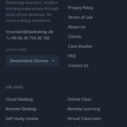
Delivering seamless, modern
Privacy Policy
learning experiences through
cloud virtual desktops. No
Terms of Use
more training downtime.
About Us
contact@dadesktop.de
Clients
+49 (0) 30 754 36 106
Case Studies
OTHER SITES
FAQ
Contact Us
USE CASES
Cloud Desktop
Online Class
Remote Desktop
Remote Learning
Self-study review
Virtual Classroom