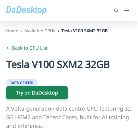
Home
Available GPUs
Tesla V100 SXM2 32GB
← Back to GPU List
Tesla V100 SXM2 32GB
DATA CENTER
Try on DaDesktop
A Volta-generation data centre GPU featuring 32
GB HBM2 and Tensor Cores, built for AI training
and inference.