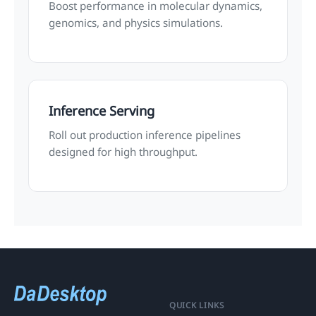
Boost performance in molecular dynamics,
genomics, and physics simulations.
Inference Serving
Roll out production inference pipelines
designed for high throughput.
QUICK LINKS