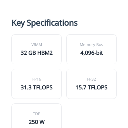
Key Specifications
VRAM
Memory Bus
32 GB HBM2
4,096-bit
FP16
FP32
31.3 TFLOPS
15.7 TFLOPS
TDP
250 W