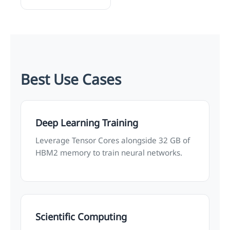
Best Use Cases
Deep Learning Training
Leverage Tensor Cores alongside 32 GB of
HBM2 memory to train neural networks.
Scientific Computing