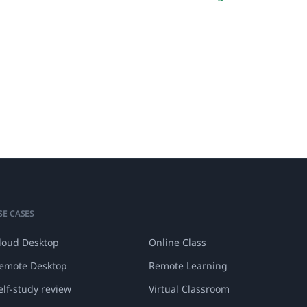
SE CASES
loud Desktop
Online Class
emote Desktop
Remote Learning
elf-study review
Virtual Classroom