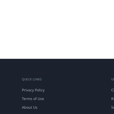
QUICK LINKS
U
Privacy Policy
C
Terms of Use
R
About Us
S