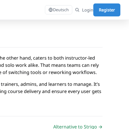
Login
Register
Deutsch
he other hand, caters to both instructor-led
and solo work alike. That means teams can rely
sle of switching tools or reworking workflows.
trainers, admins, and learners to manage. It’s
ing course delivery and ensure every user gets
Alternative to Strigo →