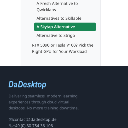
A Fresh Alternative to
Qwicklabs
Alternatives to Skillable
A Skytap Alternative
Alternative to Strigo
RTX 5090 or Tesla V100? Pick the
Right GPU for Your Workload
Delivering seamless, modern learning
experiences through cloud virtual
desktops. No more training downtime.
contact@dadesktop.de
+49 (0) 30 754 36 106