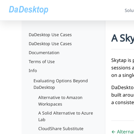
Solu
A Sky
DaDesktop Use Cases
DaDesktop Use Cases
Documentation
Skytap is 
Terms of Use
sessions a
Info
on a singl
Evaluating Options Beyond
DaDesktop
DaDesktop
built aro
Alternative to Amazon
a consist
Workspaces
A Solid Alternative to Azure
Lab
CloudShare Substitute
← Alternat