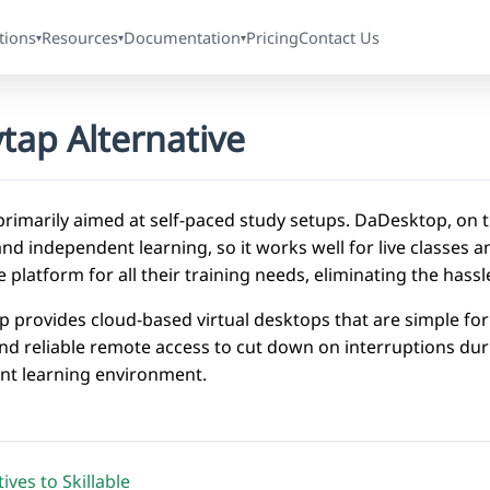
tions
Resources
Documentation
Pricing
Contact Us
▾
▾
▾
tap Alternative
primarily aimed at self-paced study setups. DaDesktop, on t
nd independent learning, so it works well for live classes 
e platform for all their training needs, eliminating the has
 provides cloud-based virtual desktops that are simple for 
und reliable remote access to cut down on interruptions dur
ent learning environment.
ives to Skillable