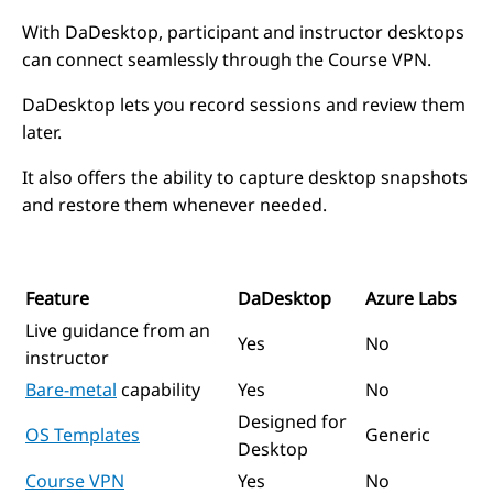
With DaDesktop, participant and instructor desktops
can connect seamlessly through the Course VPN.
DaDesktop lets you record sessions and review them
later.
It also offers the ability to capture desktop snapshots
and restore them whenever needed.
Feature
DaDesktop
Azure Labs
Live guidance from an
Yes
No
instructor
Bare-metal
capability
Yes
No
Designed for
OS Templates
Generic
Desktop
Course VPN
Yes
No