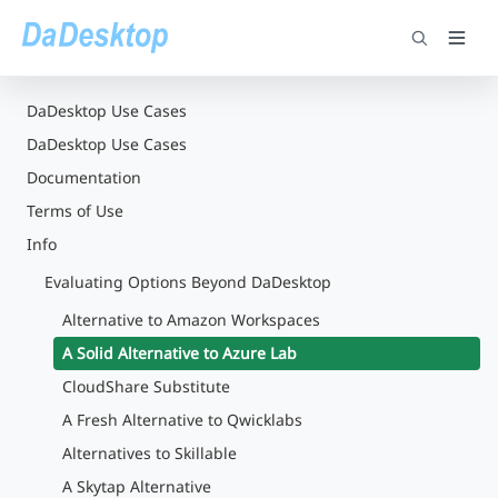
DaDesktop Use Cases
DaDesktop Use Cases
Documentation
Terms of Use
Info
Evaluating Options Beyond DaDesktop
Alternative to Amazon Workspaces
A Solid Alternative to Azure Lab
CloudShare Substitute
A Fresh Alternative to Qwicklabs
Alternatives to Skillable
A Skytap Alternative