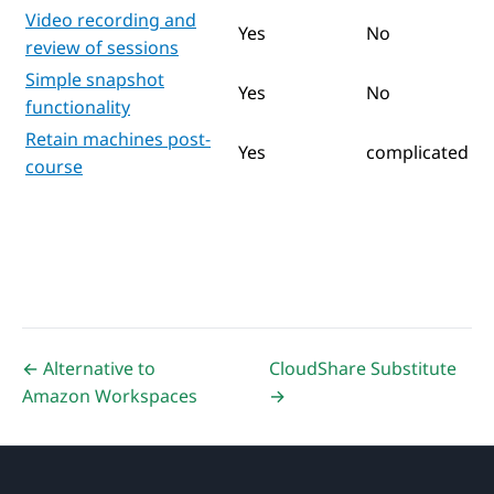
Video recording and
Yes
No
review of sessions
Simple snapshot
Yes
No
functionality
Retain machines post-
Yes
complicated
course
← Alternative to
CloudShare Substitute
Amazon Workspaces
→