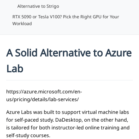
Alternative to Strigo
RTX 5090 or Tesla V100? Pick the Right GPU for Your
Workload
A Solid Alternative to Azure
Lab
https://azure.microsoft.com/en-
us/pricing/details/lab-services/
Azure Labs was built to support virtual machine labs
for self-paced study. DaDesktop, on the other hand,
is tailored for both instructor-led online training and
self-study courses.