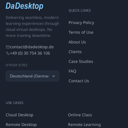
QUICK LINKS
Delivering seamless, modern
Privacy Policy
learning experiences through
cloud virtual desktops. No
Terms of Use
more training downtime.
About Us
contact@dadesktop.de
Clients
+49 (0) 30 754 36 106
Case Studies
OTHER SITES
FAQ
Contact Us
USE CASES
Cloud Desktop
Online Class
Remote Desktop
Remote Learning