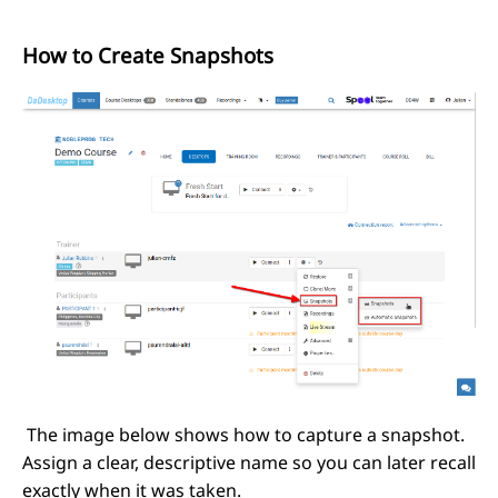
How to Create Snapshots
The image below shows how to capture a snapshot.
Assign a clear, descriptive name so you can later recall
exactly when it was taken.