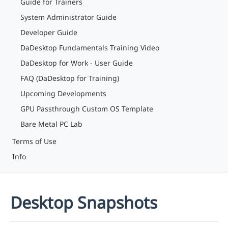
Guide for Trainers
System Administrator Guide
Developer Guide
DaDesktop Fundamentals Training Video
DaDesktop for Work - User Guide
FAQ (DaDesktop for Training)
Upcoming Developments
GPU Passthrough Custom OS Template
Bare Metal PC Lab
Terms of Use
Info
Desktop Snapshots