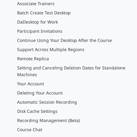
Associate Trainers
Batch Create Test Desktop
DaDesktop for Work
Participant Invitations
Continue Using Your Desktop After the Course
Support Across Multiple Regions
Remote Replica
Setting and Canceling Deletion Dates for Standalone
Machines
Your Account
Deleting Your Account
Automatic Session Recording
Disk Cache Settings
Recording Management (Beta)
Course Chat