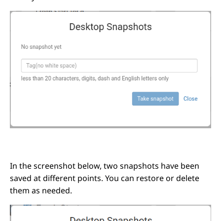
In the screenshot below, two snapshots have been
saved at different points. You can restore or delete
them as needed.