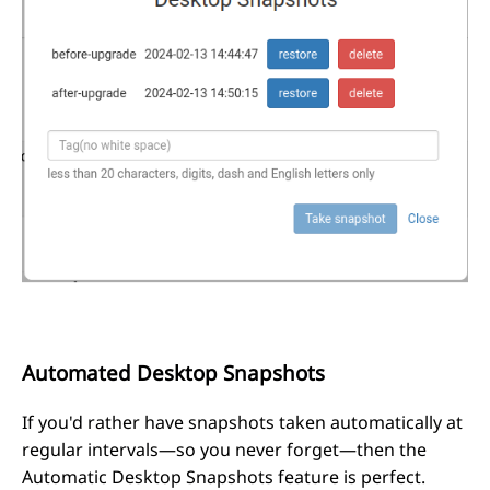
Automated Desktop Snapshots
If you'd rather have snapshots taken automatically at
regular intervals—so you never forget—then the
Automatic Desktop Snapshots feature is perfect.