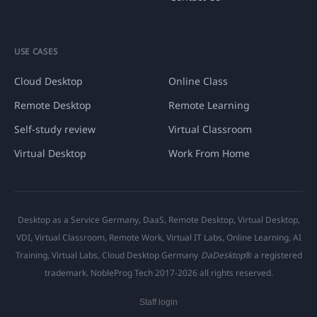
USE CASES
Cloud Desktop
Online Class
Remote Desktop
Remote Learning
Self-study review
Virtual Classroom
Virtual Desktop
Work From Home
Desktop as a Service Germany, DaaS, Remote Desktop, Virtual Desktop,
VDI, Virtual Classroom, Remote Work, Virtual IT Labs, Online Learning, AI
Training, Virtual Labs, Cloud Desktop Germany
DaDesktop
® a registered
trademark. NobleProg Tech 2017-2026 all rights reserved.
Staff login