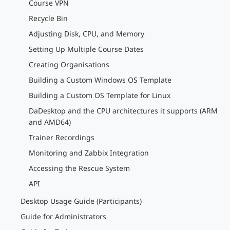
Course VPN
Recycle Bin
Adjusting Disk, CPU, and Memory
Setting Up Multiple Course Dates
Creating Organisations
Building a Custom Windows OS Template
Building a Custom OS Template for Linux
DaDesktop and the CPU architectures it supports (ARM
and AMD64)
Trainer Recordings
Monitoring and Zabbix Integration
Accessing the Rescue System
API
Desktop Usage Guide (Participants)
Guide for Administrators