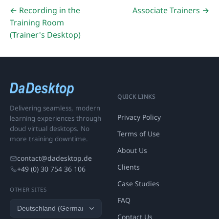
← Recording in the
Associate Trainers →
Training Room
(Trainer's Desktop)
QUICK LINKS
Delivering seamless, modern
Privacy Policy
learning experiences through
cloud virtual desktops. No
Terms of Use
more training downtime.
About Us
contact@dadesktop.de
Clients
+49 (0) 30 754 36 106
Case Studies
OTHER SITES
FAQ
Contact Us