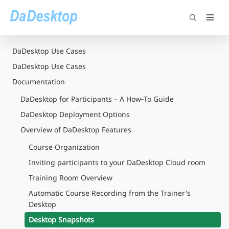
DaDesktop Use Cases
DaDesktop Use Cases
Documentation
DaDesktop for Participants – A How‑To Guide
DaDesktop Deployment Options
Overview of DaDesktop Features
Course Organization
Inviting participants to your DaDesktop Cloud room
Training Room Overview
Automatic Course Recording from the Trainer's
Desktop
Desktop Snapshots