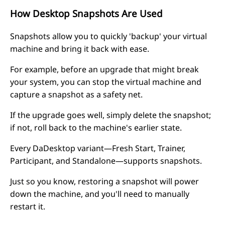
How Desktop Snapshots Are Used
Snapshots allow you to quickly 'backup' your virtual
machine and bring it back with ease.
For example, before an upgrade that might break
your system, you can stop the virtual machine and
capture a snapshot as a safety net.
If the upgrade goes well, simply delete the snapshot;
if not, roll back to the machine's earlier state.
Every DaDesktop variant—Fresh Start, Trainer,
Participant, and Standalone—supports snapshots.
Just so you know, restoring a snapshot will power
down the machine, and you'll need to manually
restart it.