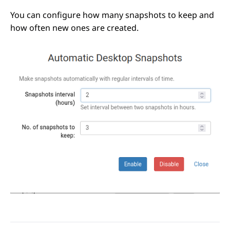
You can configure how many snapshots to keep and
how often new ones are created.