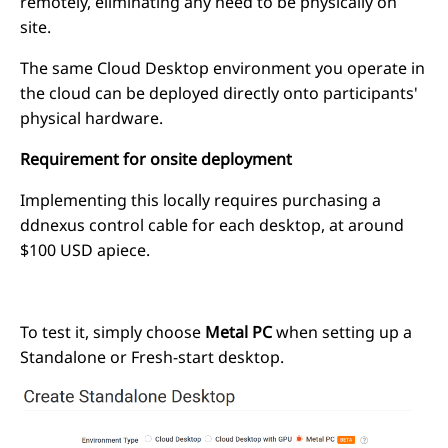
remotely, eliminating any need to be physically on
site.
The same Cloud Desktop environment you operate in
the cloud can be deployed directly onto participants'
physical hardware.
Requirement for onsite deployment
Implementing this locally requires purchasing a
ddnexus control cable for each desktop, at around
$100 USD apiece.
To test it, simply choose
Metal PC
when setting up a
Standalone or Fresh-start desktop.