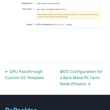
← GPU Passthrough
BIOS Configuration for
Custom OS Template
a Bare Metal PC Farm
Node (Potato) →