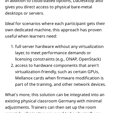
In addition to cloud-based options, DaDesktop also
gives you direct access to physical bare-metal
desktops or servers.
Ideal for scenarios where each participant gets their
own dedicated machine, this approach has proven
useful when learners need:
full server hardware without any virtualization
layer, to meet performance demands or
licensing constraints (e.g., ONAP, OpenStack)
access to hardware components that aren't
virtualization-friendly, such as certain GPUs,
Mellanox cards when firmware modification is
part of the training, and other network devices.
What's more, this solution can be integrated into an
existing physical classroom Germany with minimal
adjustments. Trainers can then set up the room