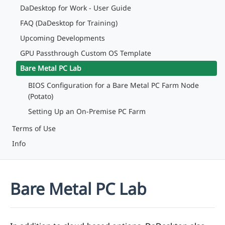
DaDesktop for Work - User Guide
FAQ (DaDesktop for Training)
Upcoming Developments
GPU Passthrough Custom OS Template
Bare Metal PC Lab
BIOS Configuration for a Bare Metal PC Farm Node
(Potato)
Setting Up an On-Premise PC Farm
Terms of Use
Info
Bare Metal PC Lab