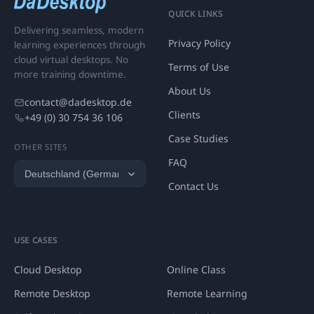
QUICK LINKS
Delivering seamless, modern
Privacy Policy
learning experiences through
cloud virtual desktops. No
Terms of Use
more training downtime.
About Us
contact@dadesktop.de
Clients
+49 (0) 30 754 36 106
Case Studies
OTHER SITES
FAQ
Contact Us
USE CASES
Cloud Desktop
Online Class
Remote Desktop
Remote Learning