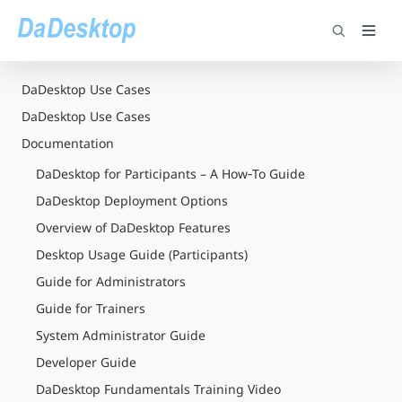
DaDesktop Use Cases
DaDesktop Use Cases
Documentation
DaDesktop for Participants – A How‑To Guide
DaDesktop Deployment Options
Overview of DaDesktop Features
Desktop Usage Guide (Participants)
Guide for Administrators
Guide for Trainers
System Administrator Guide
Developer Guide
DaDesktop Fundamentals Training Video