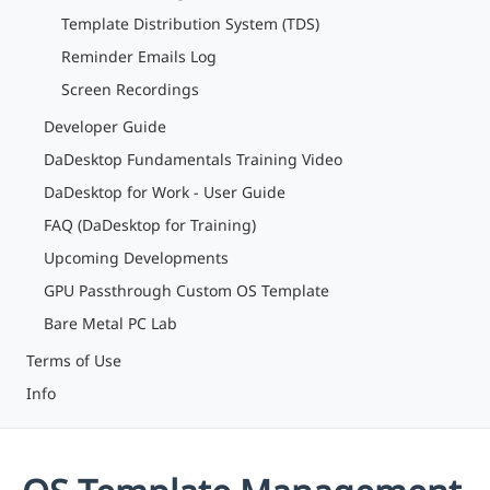
Template Distribution System (TDS)
Reminder Emails Log
Screen Recordings
Developer Guide
DaDesktop Fundamentals Training Video
DaDesktop for Work - User Guide
FAQ (DaDesktop for Training)
Upcoming Developments
GPU Passthrough Custom OS Template
Bare Metal PC Lab
Terms of Use
Info