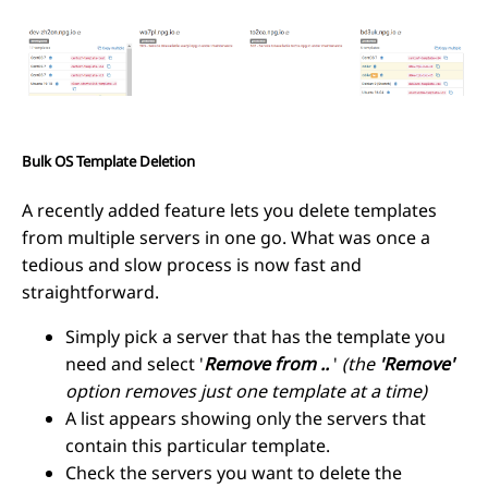
Bulk OS Template Deletion
A recently added feature lets you delete templates
from multiple servers in one go. What was once a
tedious and slow process is now fast and
straightforward.
Simply pick a server that has the template you
need and select '
Remove from ..
'
(the
'Remove'
option removes just one template at a time)
A list appears showing only the servers that
contain this particular template.
Check the servers you want to delete the