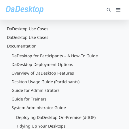
DaDesktop Use Cases
DaDesktop Use Cases
Documentation
DaDesktop for Participants – A How‑To Guide
DaDesktop Deployment Options
Overview of DaDesktop Features
Desktop Usage Guide (Participants)
Guide for Administrators
Guide for Trainers
System Administrator Guide
Deploying DaDesktop On-Premise (ddOP)
Tidying Up Your Desktops