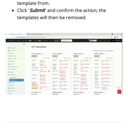
template from.
Click '
Submit
' and confirm the action; the
templates will then be removed.