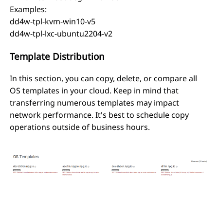
Examples:
dd4w-tpl-kvm-win10-v5
dd4w-tpl-lxc-ubuntu2204-v2
Template Distribution
In this section, you can copy, delete, or compare all
OS templates in your cloud. Keep in mind that
transferring numerous templates may impact
network performance. It's best to schedule copy
operations outside of business hours.