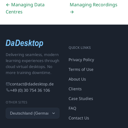
← Managing Data
Managing Recordings
Centres
→
QUICK LINKS
Delivering seamless, modern
Privacy Policy
learning experiences through
cloud virtual desktops. No
Terms of Use
more training downtime.
About Us
contact@dadesktop.de
Clients
+49 (0) 30 754 36 106
Case Studies
OTHER SITES
FAQ
Contact Us