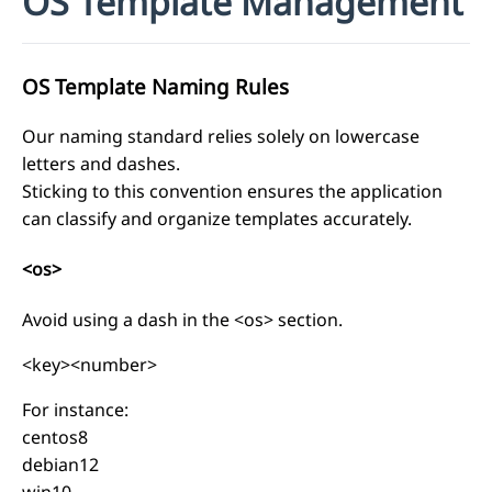
OS Template Management
OS Template Naming Rules
Our naming standard relies solely on lowercase
letters and dashes.
Sticking to this convention ensures the application
can classify and organize templates accurately.
<os>
Avoid using a dash in the <os> section.
<key><number>
For instance:
centos8
debian12