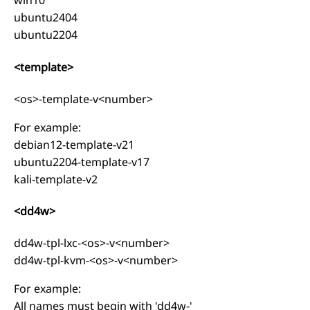
win10
ubuntu2404
ubuntu2204
<template>
<os>-template-v<number>
For example:
debian12-template-v21
ubuntu2204-template-v17
kali-template-v2
<dd4w>
dd4w-tpl-lxc-<os>-v<number>
dd4w-tpl-kvm-<os>-v<number>
For example:
All names must begin with 'dd4w-'