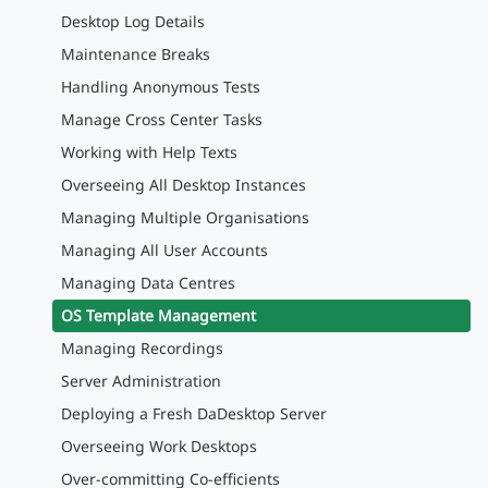
Desktop Log Details
Maintenance Breaks
Handling Anonymous Tests
Manage Cross Center Tasks
Working with Help Texts
Overseeing All Desktop Instances
Managing Multiple Organisations
Managing All User Accounts
Managing Data Centres
OS Template Management
Managing Recordings
Server Administration
Deploying a Fresh DaDesktop Server
Overseeing Work Desktops
Over-committing Co-efficients