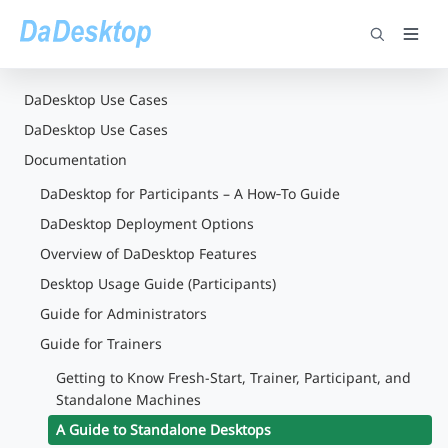
DaDesktop Use Cases
DaDesktop Use Cases
Documentation
DaDesktop for Participants – A How‑To Guide
DaDesktop Deployment Options
Overview of DaDesktop Features
Desktop Usage Guide (Participants)
Guide for Administrators
Guide for Trainers
Getting to Know Fresh-Start, Trainer, Participant, and
Standalone Machines
A Guide to Standalone Desktops