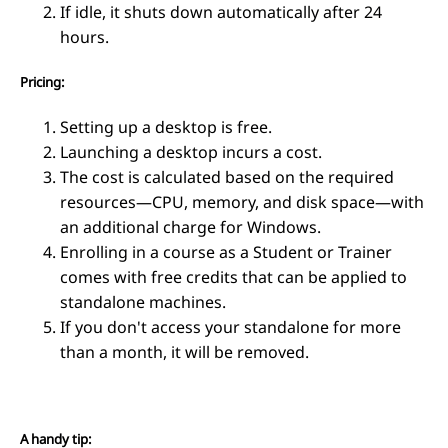
If idle, it shuts down automatically after 24
hours.
Pricing:
Setting up a desktop is free.
Launching a desktop incurs a cost.
The cost is calculated based on the required
resources—CPU, memory, and disk space—with
an additional charge for Windows.
Enrolling in a course as a Student or Trainer
comes with free credits that can be applied to
standalone machines.
If you don't access your standalone for more
than a month, it will be removed.
A handy tip: