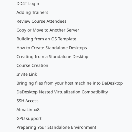
DD4T Login
Adding Trainers
Review Course Attendees
Copy or Move to Another Server
Building from an OS Template
How to Create Standalone Desktops
Creating from a Standalone Desktop
Course Creation
Invite Link
Bringing files from your host machine into DaDesktop
DaDesktop Nested Virtualization Compatibility
SSH Access
AlmaLinux8
GPU support
Preparing Your Standalone Environment