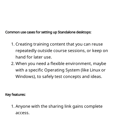
Common use cases for setting up Standalone desktops:
Creating training content that you can reuse
repeatedly outside course sessions, or keep on
hand for later use.
When you need a flexible environment, maybe
with a specific Operating System (like Linux or
Windows), to safely test concepts and ideas.
Key features:
Anyone with the sharing link gains complete
access.