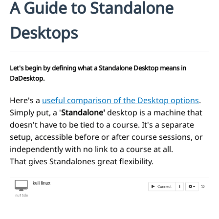
A Guide to Standalone
Desktops
Let's begin by defining what a
Standalone Desktop
means in
DaDesktop.
Here's a
useful comparison of the Desktop options
.
Simply put, a '
Standalone'
desktop is a machine that
doesn't have to be tied to a course. It's a separate
setup, accessible before or after course sessions, or
independently with no link to a course at all.
That gives Standalones great flexibility.