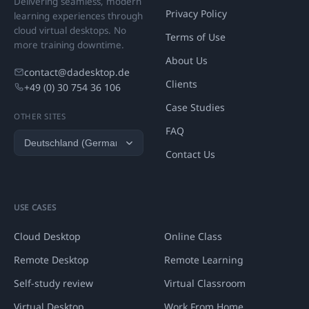
Delivering seamless, modern
Privacy Policy
learning experiences through
cloud virtual desktops. No
Terms of Use
more training downtime.
About Us
contact@dadesktop.de
Clients
+49 (0) 30 754 36 106
Case Studies
OTHER SITES
FAQ
Contact Us
USE CASES
Cloud Desktop
Online Class
Remote Desktop
Remote Learning
Self-study review
Virtual Classroom
Virtual Desktop
Work From Home