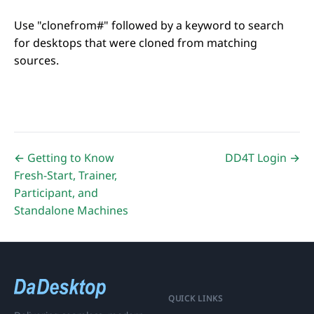
Use "clonefrom#" followed by a keyword to search
for desktops that were cloned from matching
sources.
← Getting to Know
DD4T Login →
Fresh-Start, Trainer,
Participant, and
Standalone Machines
QUICK LINKS