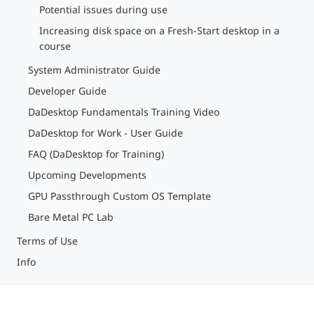
Potential issues during use
Increasing disk space on a Fresh-Start desktop in a
course
System Administrator Guide
Developer Guide
DaDesktop Fundamentals Training Video
DaDesktop for Work - User Guide
FAQ (DaDesktop for Training)
Upcoming Developments
GPU Passthrough Custom OS Template
Bare Metal PC Lab
Terms of Use
Info