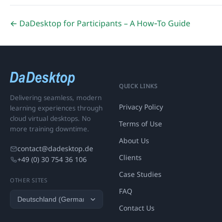
← DaDesktop for Participants – A How‑To Guide
QUICK LINKS
Delivering seamless, modern
Privacy Policy
learning experiences through
cloud virtual desktops. No
Terms of Use
more training downtime.
About Us
contact@dadesktop.de
Clients
+49 (0) 30 754 36 106
Case Studies
OTHER SITES
FAQ
Contact Us