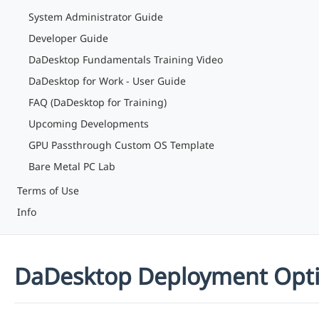
System Administrator Guide
Developer Guide
DaDesktop Fundamentals Training Video
DaDesktop for Work - User Guide
FAQ (DaDesktop for Training)
Upcoming Developments
GPU Passthrough Custom OS Template
Bare Metal PC Lab
Terms of Use
Info
DaDesktop Deployment Opt