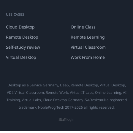
USE CASES
Cloud Desktop
Online Class
Remote Desktop
Remote Learning
Self-study review
Virtual Classroom
Virtual Desktop
Work From Home
Desktop as a Service Germany, DaaS, Remote Desktop, Virtual Desktop,
VDI, Virtual Classroom, Remote Work, Virtual IT Labs, Online Learning, AI
Training, Virtual Labs, Cloud Desktop Germany
DaDesktop
® a registered
trademark. NobleProg Tech 2017-2026 all rights reserved.
Staff login