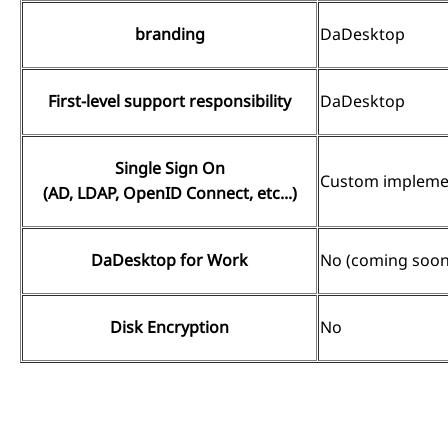
branding
DaDesktop
First-level support responsibility
DaDesktop
Single Sign On
Custom implemen
(AD, LDAP, OpenID Connect, etc...)
DaDesktop for Work
No (coming soon
Disk Encryption
No