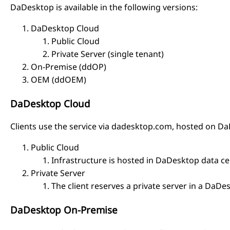
DaDesktop is available in the following versions:
DaDesktop Cloud
Public Cloud
Private Server (single tenant)
On-Premise (ddOP)
OEM (ddOEM)
DaDesktop Cloud
Clients use the service via dadesktop.com, hosted on D
Public Cloud
Infrastructure is hosted in DaDesktop data ce
Private Server
The client reserves a private server in a DaDe
DaDesktop On-Premise