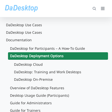
DaDesktop Use Cases
DaDesktop Use Cases
Documentation
DaDesktop for Participants – A How‑To Guide
DaDesktop Deployment Options
DaDesktop Cloud
DaDesktop: Training and Work Desktops
DaDesktop On-Premise
Overview of DaDesktop Features
Desktop Usage Guide (Participants)
Guide for Administrators
Guide for Trainers