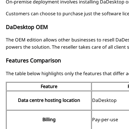
On-premise deployment involves installing DaDesktop on 
Customers can choose to purchase just the software lic
DaDesktop OEM
The OEM edition allows other businesses to resell DaD
powers the solution. The reseller takes care of all client
Features Comparison
The table below highlights only the features that differ
Feature
Data centre hosting location
DaDesktop
Billing
Pay-per-use