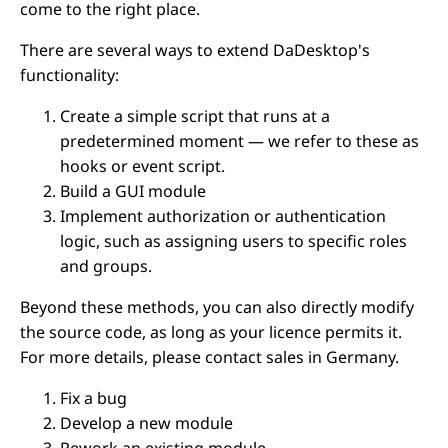
come to the right place.
There are several ways to extend DaDesktop's
functionality:
Create a simple script that runs at a
predetermined moment — we refer to these as
hooks or event script.
Build a GUI module
Implement authorization or authentication
logic, such as assigning users to specific roles
and groups.
Beyond these methods, you can also directly modify
the source code, as long as your licence permits it.
For more details, please contact sales in Germany.
Fix a bug
Develop a new module