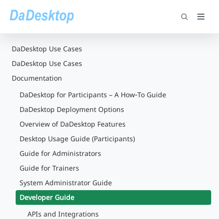
DaDesktop Use Cases
DaDesktop Use Cases
Documentation
DaDesktop for Participants – A How‑To Guide
DaDesktop Deployment Options
Overview of DaDesktop Features
Desktop Usage Guide (Participants)
Guide for Administrators
Guide for Trainers
System Administrator Guide
Developer Guide
APIs and Integrations