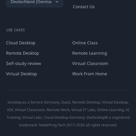
Contact Us
USE CASES
Cloud Desktop
Online Class
Remote Desktop
Remote Learning
Self-study review
Virtual Classroom
Virtual Desktop
Work From Home
Desktop as a Service Germany, DaaS, Remote Desktop, Virtual Desktop,
VDI, Virtual Classroom, Remote Work, Virtual IT Labs, Online Learning, AI
Training, Virtual Labs, Cloud Desktop Germany
DaDesktop
® a registered
trademark. NobleProg Tech 2017-2026 all rights reserved.