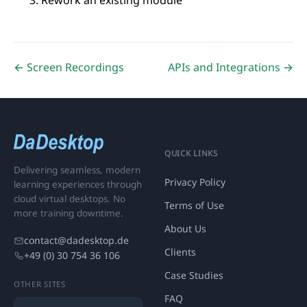
Rework an existing module
← Screen Recordings
APIs and Integrations →
QUICK LINKS
Delivering seamless, modern
Privacy Policy
learning experiences through
cloud virtual desktops. No
Terms of Use
more training downtime.
About Us
contact@dadesktop.de
Clients
+49 (0) 30 754 36 106
Case Studies
OTHER SITES
FAQ