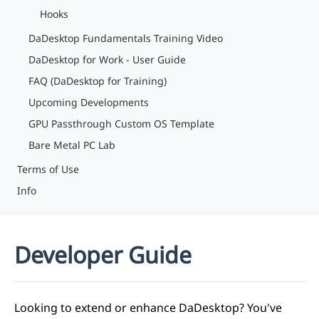
Hooks
DaDesktop Fundamentals Training Video
DaDesktop for Work - User Guide
FAQ (DaDesktop for Training)
Upcoming Developments
GPU Passthrough Custom OS Template
Bare Metal PC Lab
Terms of Use
Info
Developer Guide
Looking to extend or enhance DaDesktop? You've