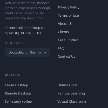
Delivering seamless, modern
Privacy Policy
learning experiences through
cloud virtual desktops. No
Terms of Use
more training downtime.
About Us
contact@dadesktop.de
Clients
+49 (0) 30 754 36 106
Case Studies
OTHER SITES
FAQ
Contact Us
USE CASES
Cloud Desktop
Online Class
Remote Desktop
Remote Learning
Self-study review
Virtual Classroom