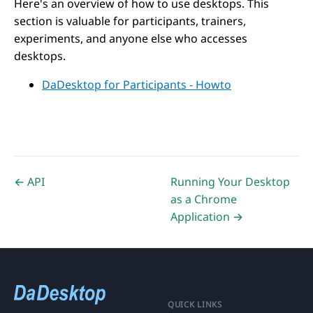
Here's an overview of how to use desktops. This
section is valuable for participants, trainers,
experiments, and anyone else who accesses
desktops.
DaDesktop for Participants - Howto
← API
Running Your Desktop
as a Chrome
Application →
QUICK LINKS