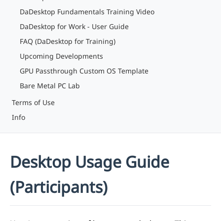
DaDesktop Fundamentals Training Video
DaDesktop for Work - User Guide
FAQ (DaDesktop for Training)
Upcoming Developments
GPU Passthrough Custom OS Template
Bare Metal PC Lab
Terms of Use
Info
Desktop Usage Guide
(Participants)