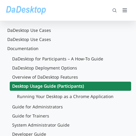
DaDesktop Use Cases
DaDesktop Use Cases
Documentation
DaDesktop for Participants – A How‑To Guide
DaDesktop Deployment Options
Overview of DaDesktop Features
Desktop Usage Guide (Participants)
Running Your Desktop as a Chrome Application
Guide for Administrators
Guide for Trainers
System Administrator Guide
Developer Guide