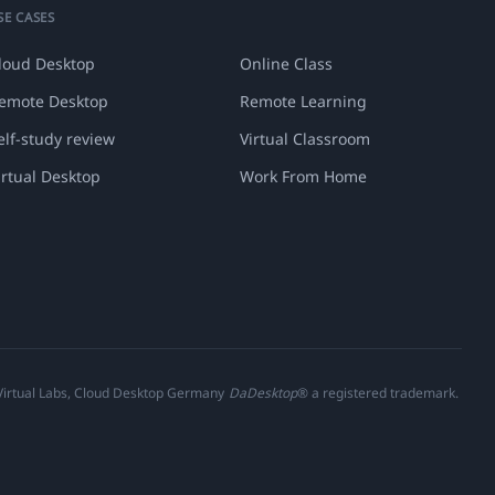
SE CASES
loud Desktop
Online Class
emote Desktop
Remote Learning
elf-study review
Virtual Classroom
irtual Desktop
Work From Home
 Virtual Labs, Cloud Desktop Germany
DaDesktop
® a registered trademark.