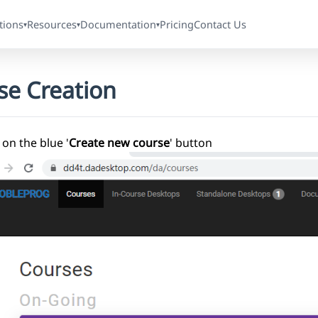
tions
Resources
Documentation
Pricing
Contact Us
▾
▾
▾
se Creation
 on the blue '
Create new course
' button