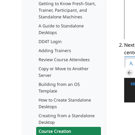
Getting to Know Fresh-Start,
Trainer, Participant, and
Standalone Machines
A Guide to Standalone
Desktops
DD4T Login
Next
Adding Trainers
cente
Review Course Attendees
Copy or Move to Another
Server
Building from an OS
Template
How to Create Standalone
Desktops
Creating from a Standalone
Desktop
Course Creation