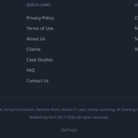
QUICK LINKS
U
Privacy Policy
C
Terms of Use
R
About Us
S
Clients
V
Case Studies
FAQ
Contact Us
 Virtual Classroom, Remote Work, Virtual IT Labs, Online Learning, AI Training,
NobleProg Tech 2017-2026 all rights reserved.
Staff login