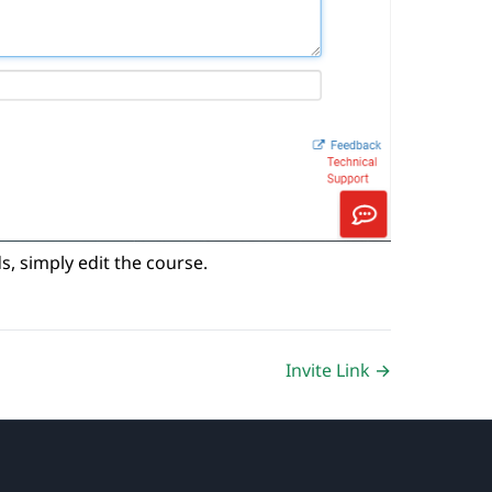
ds, simply edit the course.
Invite Link →