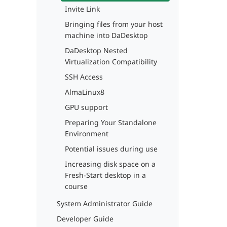
Invite Link
Bringing files from your host
machine into DaDesktop
DaDesktop Nested
Virtualization Compatibility
SSH Access
AlmaLinux8
GPU support
Preparing Your Standalone
Environment
Potential issues during use
Increasing disk space on a
Fresh-Start desktop in a
course
System Administrator Guide
Developer Guide