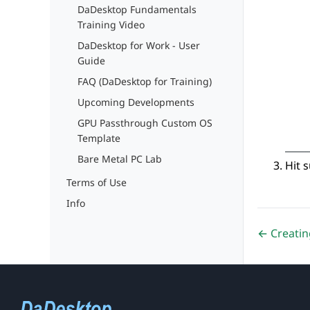
DaDesktop Fundamentals
Training Video
DaDesktop for Work - User
Guide
FAQ (DaDesktop for Training)
Upcoming Developments
GPU Passthrough Custom OS
Template
Bare Metal PC Lab
Hit 
Terms of Use
Info
← Creatin