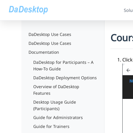
Solu
Cour
DaDesktop Use Cases
DaDesktop Use Cases
Documentation
Click
DaDesktop for Participants – A
How‑To Guide
DaDesktop Deployment Options
Overview of DaDesktop
Features
Desktop Usage Guide
(Participants)
Guide for Administrators
Guide for Trainers