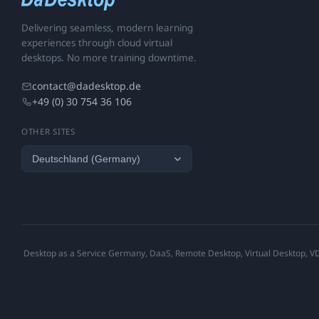
Delivering seamless, modern learning
experiences through cloud virtual
desktops. No more training downtime.
contact@dadesktop.de
+49 (0) 30 754 36 106
OTHER SITES
Desktop as a Service Germany, DaaS, Remote Desktop, Virtual Desktop, VDI,