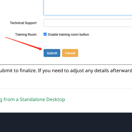
submit to finalize. If you need to adjust any details afterwar
g from a Standalone Desktop