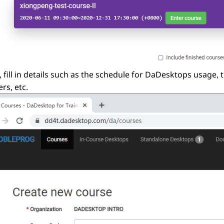
, fill in details such as the schedule for DaDesktops usage,
rs, etc.