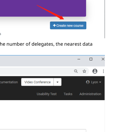
 the number of delegates, the nearest data