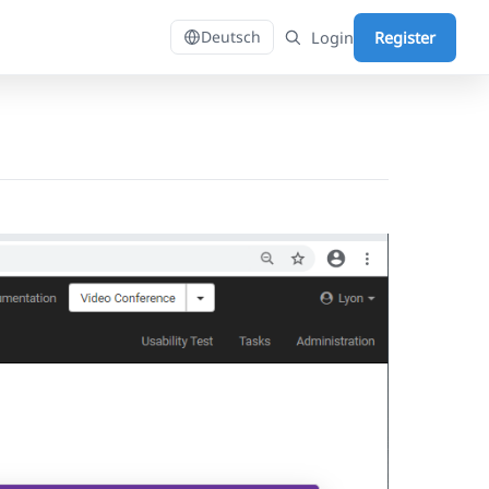
Login
Register
Deutsch