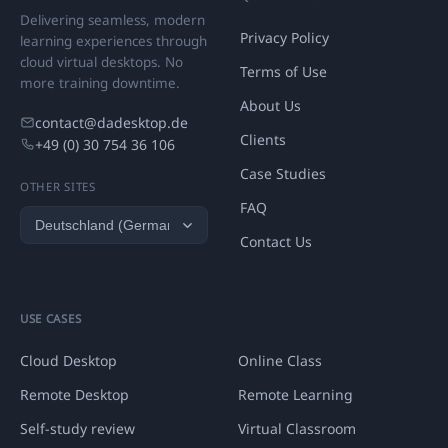
Delivering seamless, modern
Privacy Policy
learning experiences through
cloud virtual desktops. No
Terms of Use
more training downtime.
About Us
contact@dadesktop.de
Clients
+49 (0) 30 754 36 106
Case Studies
OTHER SITES
FAQ
Contact Us
USE CASES
Cloud Desktop
Online Class
Remote Desktop
Remote Learning
Self-study review
Virtual Classroom