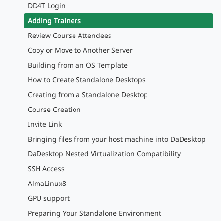
DD4T Login
Adding Trainers
Review Course Attendees
Copy or Move to Another Server
Building from an OS Template
How to Create Standalone Desktops
Creating from a Standalone Desktop
Course Creation
Invite Link
Bringing files from your host machine into DaDesktop
DaDesktop Nested Virtualization Compatibility
SSH Access
AlmaLinux8
GPU support
Preparing Your Standalone Environment