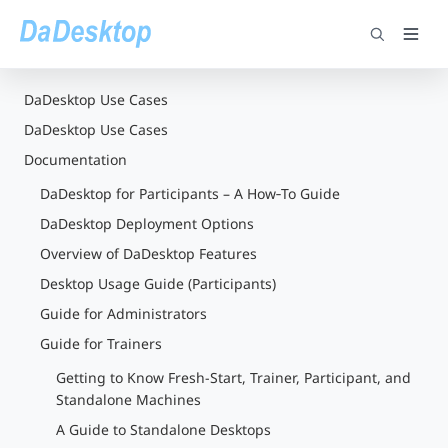
DaDesktop Use Cases
DaDesktop Use Cases
Documentation
DaDesktop for Participants – A How‑To Guide
DaDesktop Deployment Options
Overview of DaDesktop Features
Desktop Usage Guide (Participants)
Guide for Administrators
Guide for Trainers
Getting to Know Fresh-Start, Trainer, Participant, and
Standalone Machines
A Guide to Standalone Desktops