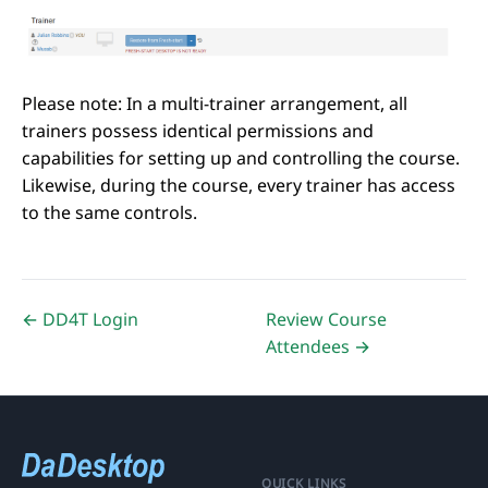
Please note: In a multi-trainer arrangement, all
trainers possess identical permissions and
capabilities for setting up and controlling the course.
Likewise, during the course, every trainer has access
to the same controls.
← DD4T Login
Review Course
Attendees →
QUICK LINKS