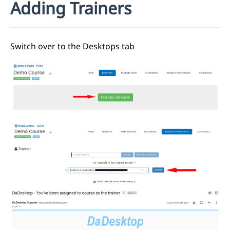
Adding Trainers
Switch over to the Desktops tab