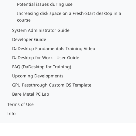
Potential issues during use
Increasing disk space on a Fresh-Start desktop in a
course
System Administrator Guide
Developer Guide
DaDesktop Fundamentals Training Video
DaDesktop for Work - User Guide
FAQ (DaDesktop for Training)
Upcoming Developments
GPU Passthrough Custom OS Template
Bare Metal PC Lab
Terms of Use
Info