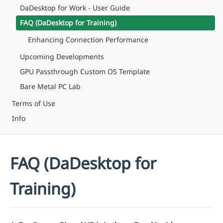
DaDesktop for Work - User Guide
FAQ (DaDesktop for Training)
Enhancing Connection Performance
Upcoming Developments
GPU Passthrough Custom OS Template
Bare Metal PC Lab
Terms of Use
Info
FAQ (DaDesktop for
Training)