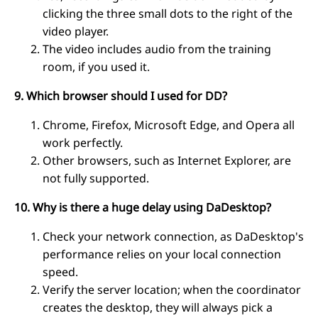
clicking the three small dots to the right of the
video player.
The video includes audio from the training
room, if you used it.
9. Which browser should I used for DD?
Chrome, Firefox, Microsoft Edge, and Opera all
work perfectly.
Other browsers, such as Internet Explorer, are
not fully supported.
10. Why is there a huge delay using DaDesktop?
Check your network connection, as DaDesktop's
performance relies on your local connection
speed.
Verify the server location; when the coordinator
creates the desktop, they will always pick a