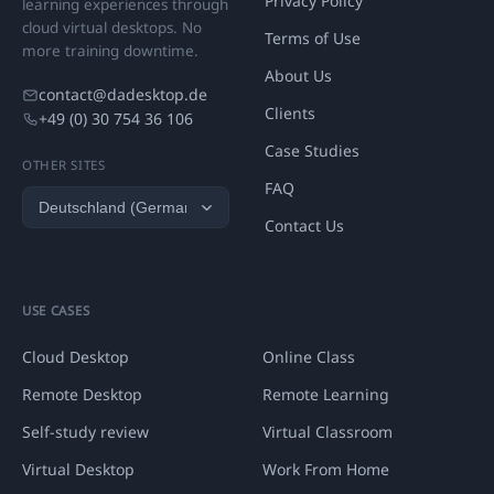
Privacy Policy
learning experiences through
cloud virtual desktops. No
Terms of Use
more training downtime.
About Us
contact@dadesktop.de
Clients
+49 (0) 30 754 36 106
Case Studies
OTHER SITES
FAQ
Contact Us
USE CASES
Cloud Desktop
Online Class
Remote Desktop
Remote Learning
Self-study review
Virtual Classroom
Virtual Desktop
Work From Home