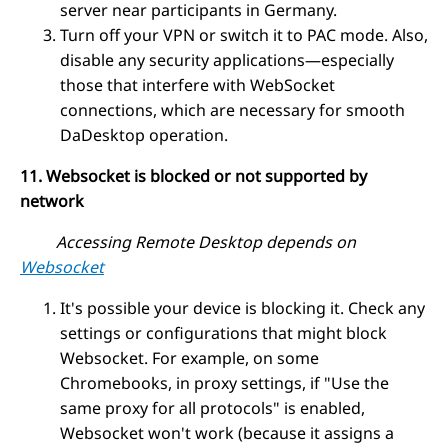
server near participants in Germany.
Turn off your VPN or switch it to PAC mode. Also,
disable any security applications—especially
those that interfere with WebSocket
connections, which are necessary for smooth
DaDesktop operation.
11. Websocket is blocked or not supported by
network
Accessing Remote Desktop depends on
Websocket
It's possible your device is blocking it. Check any
settings or configurations that might block
Websocket. For example, on some
Chromebooks, in proxy settings, if "Use the
same proxy for all protocols" is enabled,
Websocket won't work (because it assigns a