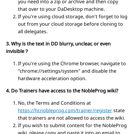
you need into a zip or archive and then copy
that over to your DaDesktop machine.
If you're using cloud storage, don't forget to log
out from your cloud storage before cloning to
all delegates.
3. Why is the text in DD blurry, unclear, or even
invisible？
If you're using the Chrome browser, navigate to
"chrome://settings/system" and disable the
hardware acceleration option.
4. Do Trainers have access to the NobleProg wiki?
No, the Terms and Conditions at
https://hr.nobleprog.com/trainer/register
state
that trainers are not allowed to access the wiki.
If you wish to submit content for the NobleProg
wiki, please copy and paste it into an email to