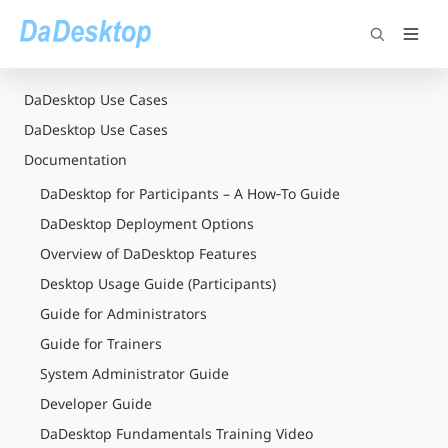
DaDesktop Use Cases
DaDesktop Use Cases
Documentation
DaDesktop for Participants – A How‑To Guide
DaDesktop Deployment Options
Overview of DaDesktop Features
Desktop Usage Guide (Participants)
Guide for Administrators
Guide for Trainers
System Administrator Guide
Developer Guide
DaDesktop Fundamentals Training Video