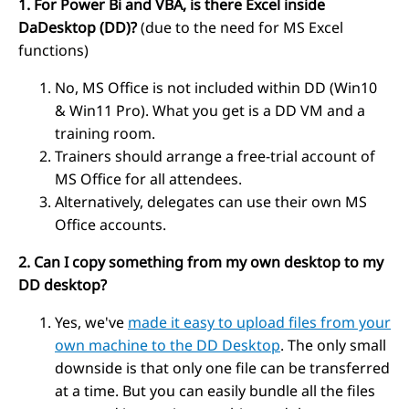
1. For Power Bi and VBA, is there Excel inside
DaDesktop (DD)?
(due to the need for MS Excel
functions)
No, MS Office is not included within DD (Win10
& Win11 Pro). What you get is a DD VM and a
training room.
Trainers should arrange a free-trial account of
MS Office for all attendees.
Alternatively, delegates can use their own MS
Office accounts.
2. Can I copy something from my own desktop to my
DD desktop?
Yes, we've
made it easy to upload files from your
own machine to the DD Desktop
. The only small
downside is that only one file can be transferred
at a time. But you can easily bundle all the files