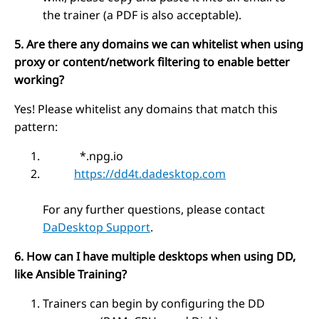
the trainer (a PDF is also acceptable).
5. Are there any domains we can whitelist when using
proxy or content/network filtering to enable better
working?
Yes! Please whitelist any domains that match this
pattern:
*.npg.io
https://dd4t.dadesktop.com
For any further questions, please contact
DaDesktop Support
.
6. How can I have multiple desktops when using DD,
like Ansible Training?
Trainers can begin by configuring the DD