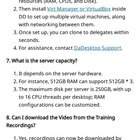
resources (RAM, CPUs, and Disk).
Then install
Virt Manager or VirtualBox
inside
DD to set up multiple virtual machines, along
with networking between them.
Once set up, you can clone to delegates within
seconds.
For assistance, contact
DaDesktop Support
.
7. What is the server capacity?
It depends on the server hardware.
For instance, 512GB RAM can support 512GB * 3.
The maximum disk per server is 250GB, with up
to 16 CPU threads per desktop; RAM
configurations can be customized.
8. Can I download the Video from the Training
Recordings?
Yes, recordings can now be downloaded by