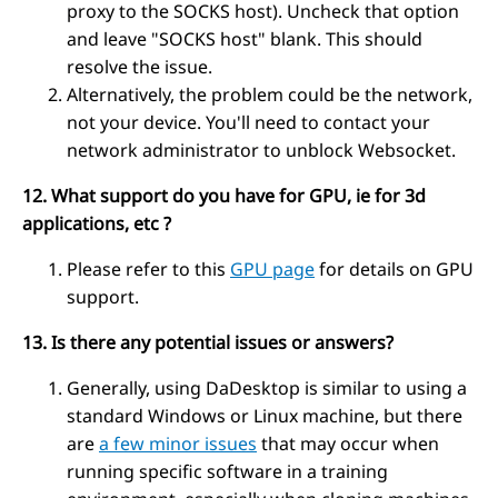
proxy to the SOCKS host). Uncheck that option
and leave "SOCKS host" blank. This should
resolve the issue.
Alternatively, the problem could be the network,
not your device. You'll need to contact your
network administrator to unblock Websocket.
12. What support do you have for GPU, ie for 3d
applications, etc ?
Please refer to this
GPU page
for details on GPU
support.
13. Is there any potential issues or answers?
Generally, using DaDesktop is similar to using a
standard Windows or Linux machine, but there
are
a few minor issues
that may occur when
running specific software in a training