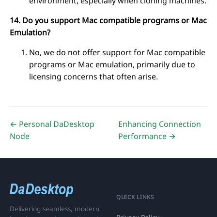
environment, especially when cloning machines.
14. Do you support Mac compatible programs or Mac
Emulation?
No, we do not offer support for Mac compatible
programs or Mac emulation, primarily due to
licensing concerns that often arise.
← Personal DaDesktop
Enhancing Connection
Node
Performance →
QUICK LINKS
Delivering seamless, modern