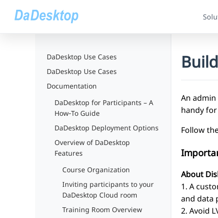
Solu
Buil
DaDesktop Use Cases
DaDesktop Use Cases
Documentation
An admin 
DaDesktop for Participants – A
handy for
How‑To Guide
DaDesktop Deployment Options
Follow th
Overview of DaDesktop
Importa
Features
Course Organization
About Dis
Inviting participants to your
1. A custo
DaDesktop Cloud room
and data p
Training Room Overview
2. Avoid 