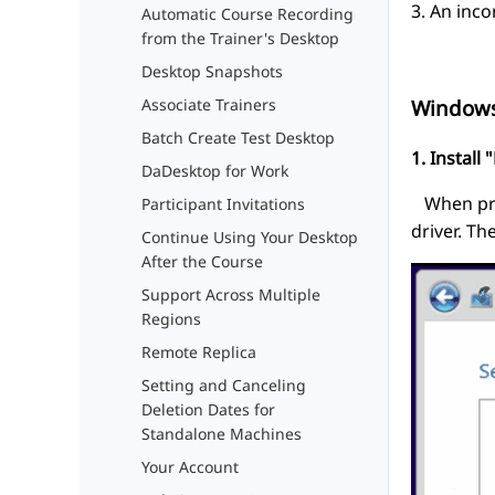
3. An inco
Automatic Course Recording
from the Trainer's Desktop
Desktop Snapshots
Associate Trainers
Window
Batch Create Test Desktop
1. Install
DaDesktop for Work
When prom
Participant Invitations
driver. Th
Continue Using Your Desktop
After the Course
Support Across Multiple
Regions
Remote Replica
Setting and Canceling
Deletion Dates for
Standalone Machines
Your Account