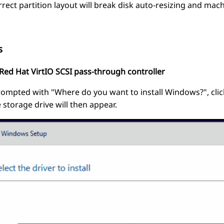
rrect partition layout will break disk auto-resizing and ma
s
 "Red Hat VirtIO SCSI pass-through controller
pted with "Where do you want to install Windows?", click
e storage drive will then appear.