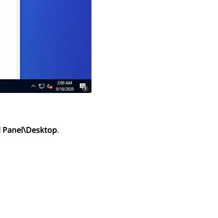
 Panel\Desktop
.