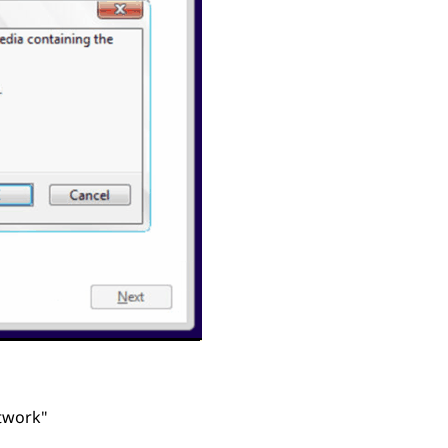
etwork"