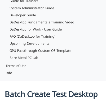
Guide for Trainers
System Administrator Guide
Developer Guide
DaDesktop Fundamentals Training Video
DaDesktop for Work - User Guide
FAQ (DaDesktop for Training)
Upcoming Developments
GPU Passthrough Custom OS Template
Bare Metal PC Lab
Terms of Use
Info
Batch Create Test Desktop