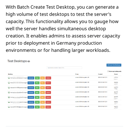
With Batch Create Test Desktop, you can generate a
high volume of test desktops to test the server’s
capacity. This functionality allows you to gauge how
well the server handles simultaneous desktop
creation. It enables admins to assess server capacity
prior to deployment in Germany production
environments or for handling larger workloads.