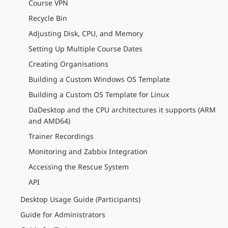
Course VPN
Recycle Bin
Adjusting Disk, CPU, and Memory
Setting Up Multiple Course Dates
Creating Organisations
Building a Custom Windows OS Template
Building a Custom OS Template for Linux
DaDesktop and the CPU architectures it supports (ARM
and AMD64)
Trainer Recordings
Monitoring and Zabbix Integration
Accessing the Rescue System
API
Desktop Usage Guide (Participants)
Guide for Administrators