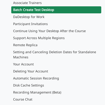
Associate Trainers
Batch Create Test Desktop
DaDesktop for Work
Participant Invitations
Continue Using Your Desktop After the Course
Support Across Multiple Regions
Remote Replica
Setting and Canceling Deletion Dates for Standalone
Machines
Your Account
Deleting Your Account
Automatic Session Recording
Disk Cache Settings
Recording Management (Beta)
Course Chat