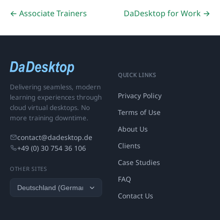
← Associate Trainers
DaDesktop for Work →
QUICK LINKS
Delivering seamless, modern
Privacy Policy
learning experiences through
cloud virtual desktops. No
Terms of Use
more training downtime.
About Us
contact@dadesktop.de
Clients
+49 (0) 30 754 36 106
Case Studies
OTHER SITES
FAQ
Contact Us