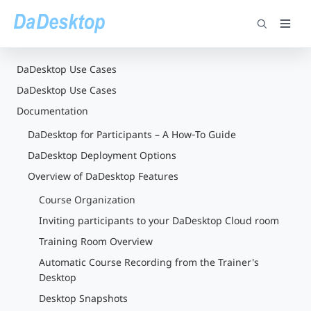
DaDesktop Use Cases
DaDesktop Use Cases
Documentation
DaDesktop for Participants – A How‑To Guide
DaDesktop Deployment Options
Overview of DaDesktop Features
Course Organization
Inviting participants to your DaDesktop Cloud room
Training Room Overview
Automatic Course Recording from the Trainer's
Desktop
Desktop Snapshots