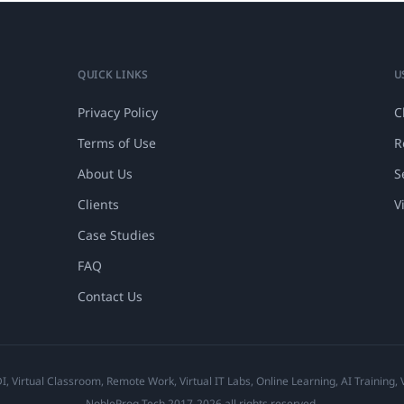
QUICK LINKS
U
Privacy Policy
C
Terms of Use
R
About Us
S
Clients
V
Case Studies
FAQ
Contact Us
 Virtual Classroom, Remote Work, Virtual IT Labs, Online Learning, AI Training,
NobleProg Tech 2017-2026 all rights reserved.