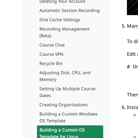
Deleting Your Account
Automatic Session Recording
Disk Cache Settings
Many
Recording Management
(Beta)
To d
Course Chat
Edit
Course VPN
Recycle Bin
# U
Adjusting Disk, CPU, and
   
Memory
Setting Up Multiple Course
Then
Dates
Creating Organisations
Insta
Building a Custom Windows
OS Template
Building a Custom OS
Template for Linux