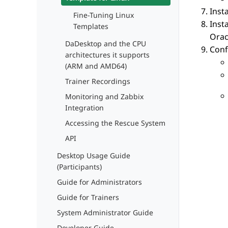
Inst
Fine-Tuning Linux
Inst
Templates
Orac
DaDesktop and the CPU
Conf
architectures it supports
(ARM and AMD64)
Trainer Recordings
Monitoring and Zabbix
Integration
Accessing the Rescue System
API
Desktop Usage Guide
(Participants)
Guide for Administrators
Guide for Trainers
System Administrator Guide
Developer Guide