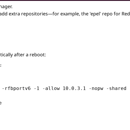
nager.
 add extra repositories—for example, the 'epel' repo for Re
ally after a reboot:


 -rfbportv6 -1 -allow 10.0.3.1 -nopw -shared 

