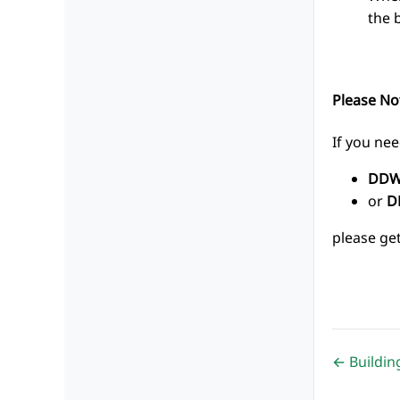
the 
Please No
If you nee
DDW
or
D
please ge
← Buildi