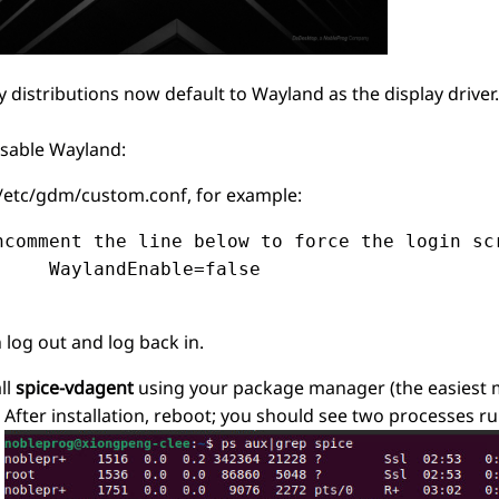
 distributions now default to Wayland as the display drive
isable Wayland:
 /etc/gdm/custom.conf, for example:
ncomment the line below to force the login scr
     WaylandEnable=false

 log out and log back in.
ll
spice-vdagent
using your package manager (the easiest m
After installation, reboot; you should see two processes r