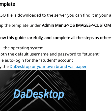
emplate
SO file is downloaded to the server, you can find it in you
 up the template under
Admin Menu->OS IMAGES->CUSTOM
low this guide carefully, and complete all the steps as other
all the operating system
both the default username and password to "student"
le auto-login for the "student" account
y the
DaDesktop or your own brand wallpaper