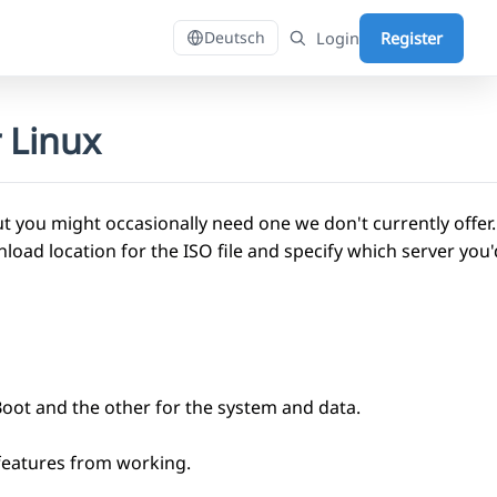
Login
Register
Deutsch
 Linux
 you might occasionally need one we don't currently offer
 location for the ISO file and specify which server you'd 
Boot and the other for the system and data.
 features from working.