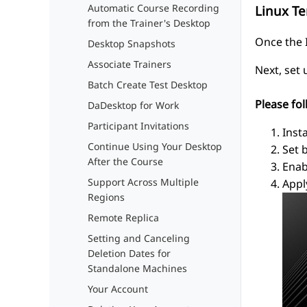
Automatic Course Recording
Linux T
from the Trainer's Desktop
Once the I
Desktop Snapshots
Associate Trainers
Next, set
Batch Create Test Desktop
Please fol
DaDesktop for Work
Participant Invitations
Inst
Continue Using Your Desktop
Set 
After the Course
Enab
Support Across Multiple
Appl
Regions
Remote Replica
Setting and Canceling
Deletion Dates for
Standalone Machines
Your Account