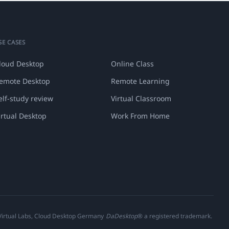
SE CASES
loud Desktop
Online Class
emote Desktop
Remote Learning
elf-study review
Virtual Classroom
irtual Desktop
Work From Home
 Virtual Labs, Cloud Desktop Germany
DaDesktop
® a registered trademark.