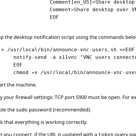
                Comment[en_US]=Share desktop 
                Comment=Share desktop over VN
                EOF

up the desktop notification script using the commands belo
 > /usr/local/bin/announce-vnc-users.sh <<EOF

     notify-send -a x11vnc "VNC users connecte
     EOF

     chmod +x /usr/local/bin/announce-vnc-use
art the machine.
fy your firewall settings: TCP port 5900 must be open. For 
ble the sudo password (recommended).
k that everything is working correctly.
 you connect, if the URL is updated with a
query para
token