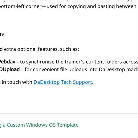
bottom-left corner—used for copying and pasting between y
te
d extra optional features, such as:
ebdav
– to synchronise the trainer's content folders across
DUpload
– for convenient file uploads into DaDesktop mach
t in touch with
DaDesktop Tech Support
.
ng a Custom Windows OS Template