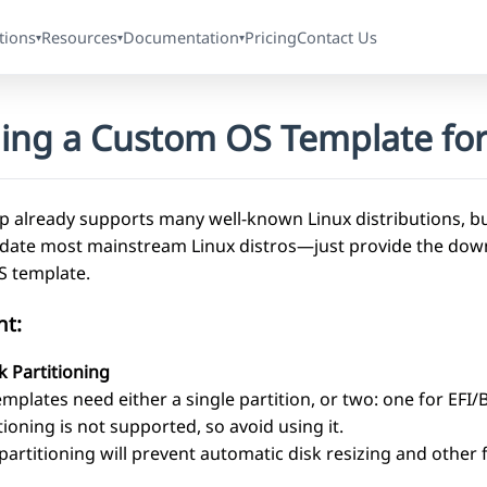
tions
Resources
Documentation
Pricing
Contact Us
▾
▾
▾
ding a Custom OS Template for
 already supports many well-known Linux distributions, but
te most mainstream Linux distros—just provide the download
 template.
nt:
k Partitioning
plates need either a single partition, or two: one for EFI/
ioning is not supported, so avoid using it.
partitioning will prevent automatic disk resizing and other