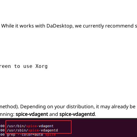
r. While it works with DaDesktop, we currently recommend s
een to use Xorg

ethod). Depending on your distribution, it may already be 
unning:
spice-vdagent
and
spice-vdagentd
.