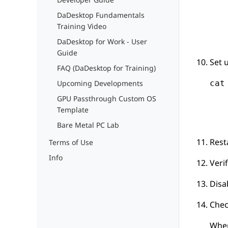
DaDesktop Fundamentals
Training Video
DaDesktop for Work - User
Guide
Set 
FAQ (DaDesktop for Training)
cat
Upcoming Developments
   
GPU Passthrough Custom OS
   
Template
   
Bare Metal PC Lab
Rest
Terms of Use
Info
Veri
Disa
Chec
When