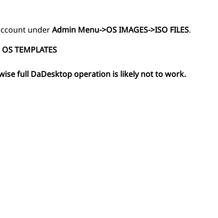
r account under
Admin Menu->OS IMAGES->ISO FILES
.
 OS TEMPLATES
wise full DaDesktop operation is likely not to work.