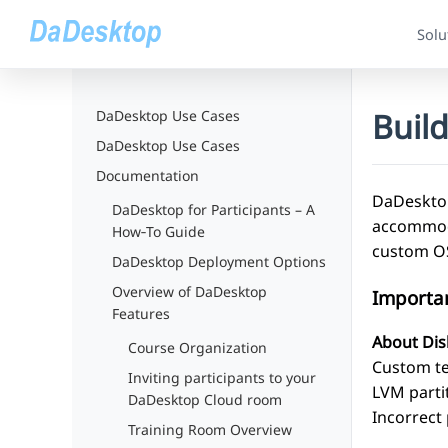
Solu
Buil
DaDesktop Use Cases
DaDesktop Use Cases
Documentation
DaDesktop
DaDesktop for Participants – A
accommoda
How‑To Guide
custom OS
DaDesktop Deployment Options
Overview of DaDesktop
Importa
Features
About Dis
Course Organization
Custom tem
Inviting participants to your
LVM partit
DaDesktop Cloud room
Incorrect 
Training Room Overview