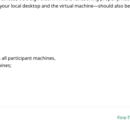
our local desktop and the virtual machine—should also be
 all participant machines,
ines;
Fine-