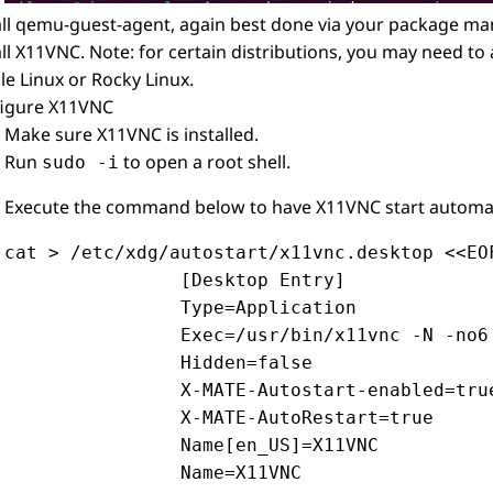
all qemu-guest-agent, again best done via your package ma
all X11VNC. Note: for certain distributions, you may need to
le Linux or Rocky Linux.
igure X11VNC
Make sure X11VNC is installed.
Run
to open a root shell.
sudo -i
Execute the command below to have X11VNC start automatic
cat > /etc/xdg/autostart/x11vnc.desktop <<EOF
                [Desktop Entry]

                Type=Application

                Exec=/usr/bin/x11vnc -N -no6
                Hidden=false

                X-MATE-Autostart-enabled=true
                X-MATE-AutoRestart=true

                Name[en_US]=X11VNC

                Name=X11VNC
