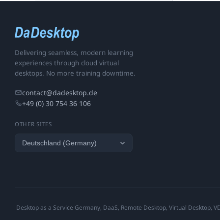
Delivering seamless, modern learning
experiences through cloud virtual
desktops. No more training downtime.
contact@dadesktop.de
+49 (0) 30 754 36 106
OTHER SITES
Desktop as a Service Germany, DaaS, Remote Desktop, Virtual Desktop, VDI,