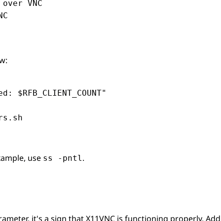
over VNC

C

w:
d: $RFB_CLIENT_COUNT"

rs.sh
example, use
.
ss -pntl
meter, it's a sign that X11VNC is functioning properly. Addit