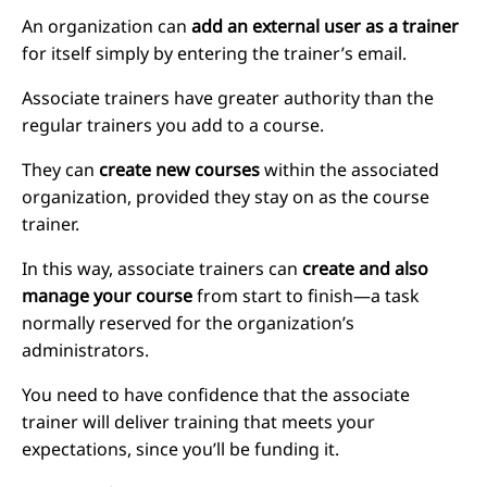
An organization can
add an external user as a trainer
for itself simply by entering the trainer’s email.
Associate trainers have greater authority than the
regular trainers you add to a course.
They can
create new courses
within the associated
organization, provided they stay on as the course
trainer.
In this way, associate trainers can
create and also
manage your course
from start to finish—a task
normally reserved for the organization’s
administrators.
You need to have confidence that the associate
trainer will deliver training that meets your
expectations, since you’ll be funding it.