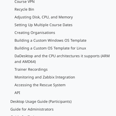
Course VPN
Recycle Bin
Adjusting Disk, CPU, and Memory
Setting Up Multiple Course Dates
Creating Organisations
Building a Custom Windows OS Template
Building a Custom OS Template for Linux
DaDesktop and the CPU architectures it supports (ARM
and AMD64)
Trainer Recordings
Monitoring and Zabbix Integration
Accessing the Rescue System
API
Desktop Usage Guide (Participants)
Guide for Administrators