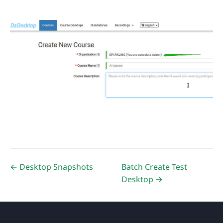
← Desktop Snapshots
Batch Create Test
Desktop →