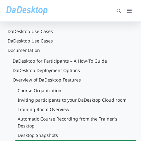
DaDesktop Use Cases
DaDesktop Use Cases
Documentation
DaDesktop for Participants – A How‑To Guide
DaDesktop Deployment Options
Overview of DaDesktop Features
Course Organization
Inviting participants to your DaDesktop Cloud room
Training Room Overview
Automatic Course Recording from the Trainer's
Desktop
Desktop Snapshots