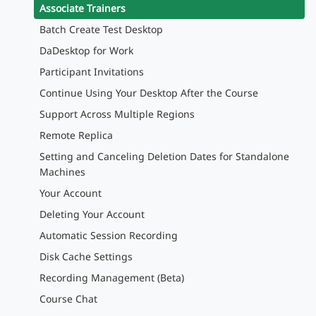
Associate Trainers
Batch Create Test Desktop
DaDesktop for Work
Participant Invitations
Continue Using Your Desktop After the Course
Support Across Multiple Regions
Remote Replica
Setting and Canceling Deletion Dates for Standalone
Machines
Your Account
Deleting Your Account
Automatic Session Recording
Disk Cache Settings
Recording Management (Beta)
Course Chat