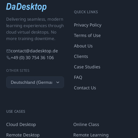
QUICK LINKS
Delivering seamless, modern
Privacy Policy
learning experiences through
cloud virtual desktops. No
Terms of Use
more training downtime.
About Us
contact@dadesktop.de
Clients
+49 (0) 30 754 36 106
Case Studies
OTHER SITES
FAQ
Contact Us
USE CASES
Cloud Desktop
Online Class
Remote Desktop
Remote Learning