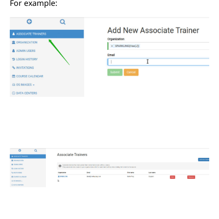
For example: