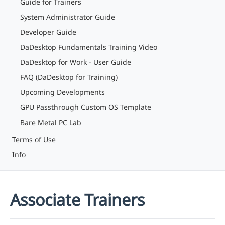
Guide for Trainers
System Administrator Guide
Developer Guide
DaDesktop Fundamentals Training Video
DaDesktop for Work - User Guide
FAQ (DaDesktop for Training)
Upcoming Developments
GPU Passthrough Custom OS Template
Bare Metal PC Lab
Terms of Use
Info
Associate Trainers