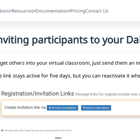
tions
Resources
Documentation
Pricing
Contact Us
▾
▾
▾
nviting participants to your 
get others into your virtual classroom, just send them an inv
 link stays active for five days, but you can reactivate it w