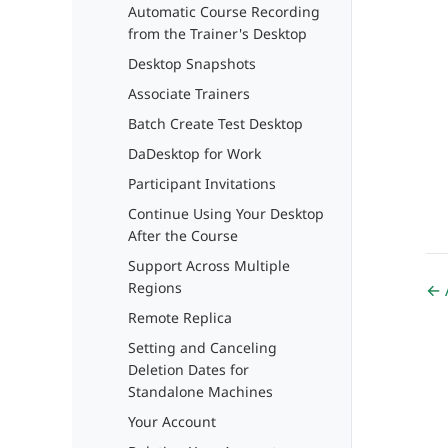
Automatic Course Recording
from the Trainer's Desktop
Desktop Snapshots
Associate Trainers
Batch Create Test Desktop
DaDesktop for Work
Participant Invitations
Continue Using Your Desktop
After the Course
Support Across Multiple
Regions
← 
Remote Replica
Setting and Canceling
Deletion Dates for
Standalone Machines
Your Account