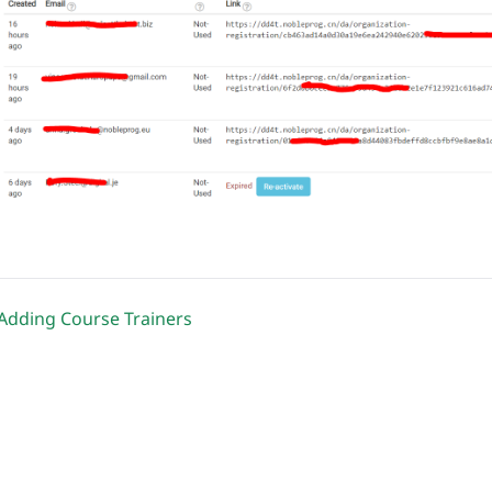
Adding Course Trainers