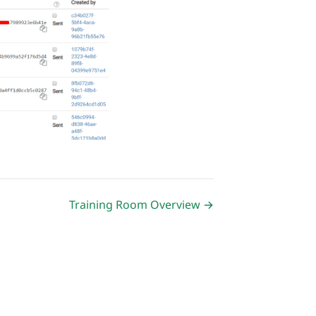
Training Room Overview →