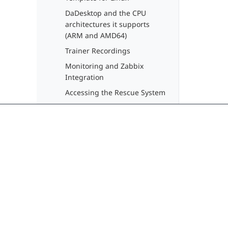
DaDesktop and the CPU
architectures it supports
(ARM and AMD64)
Trainer Recordings
Monitoring and Zabbix
Integration
Accessing the Rescue System
API
Desktop Usage Guide
(Participants)
Guide for Administrators
Delivering seamless, modern learning
Guide for Trainers
experiences through cloud virtual
desktops. No more training downtime.
System Administrator Guide
Developer Guide
contact@dadesktop.de
+49 (0) 30 754 36 106
DaDesktop Fundamentals
Training Video