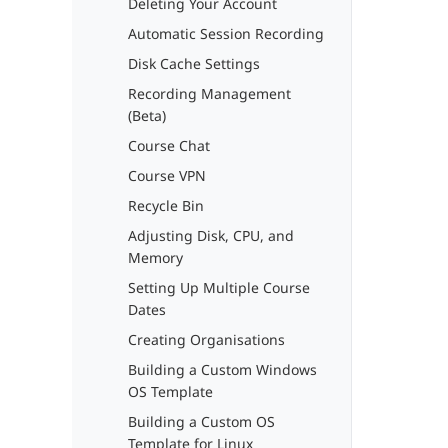
Deleting Your Account
Automatic Session Recording
Disk Cache Settings
Recording Management
(Beta)
Course Chat
Course VPN
Recycle Bin
Adjusting Disk, CPU, and
Memory
Setting Up Multiple Course
Dates
Creating Organisations
Building a Custom Windows
OS Template
Building a Custom OS
Template for Linux