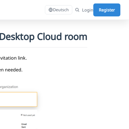
Login
Register
Deutsch
DaDesktop Cloud room
itation link.
hen needed.