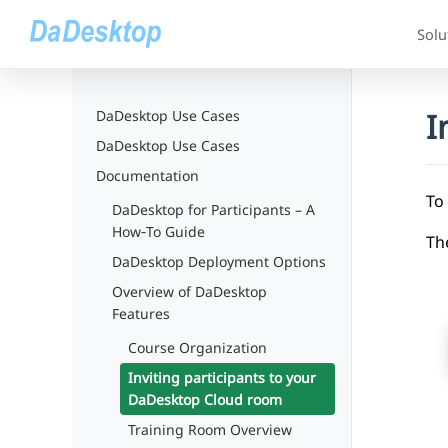
Solu
I
DaDesktop Use Cases
DaDesktop Use Cases
Documentation
To 
DaDesktop for Participants – A
How‑To Guide
The
DaDesktop Deployment Options
Overview of DaDesktop
Features
Course Organization
Inviting participants to your
DaDesktop Cloud room
Training Room Overview