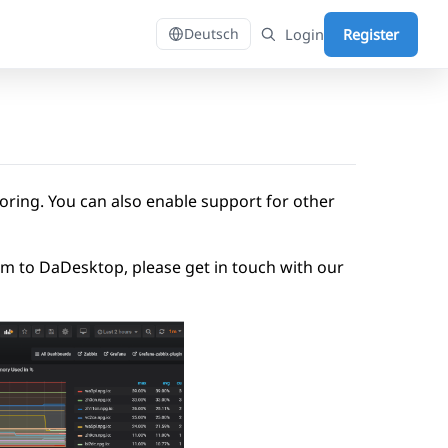
Login
Register
Deutsch
ring. You can also enable support for other
tem to DaDesktop, please get in touch with our