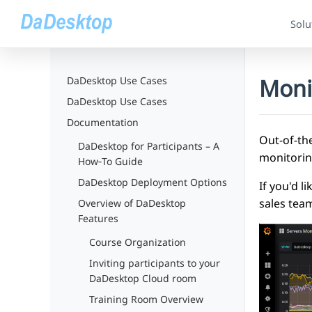
Solu
Moni
DaDesktop Use Cases
DaDesktop Use Cases
Documentation
Out-of-th
DaDesktop for Participants – A
monitorin
How‑To Guide
DaDesktop Deployment Options
If you'd 
sales tea
Overview of DaDesktop
Features
Course Organization
Inviting participants to your
DaDesktop Cloud room
Training Room Overview