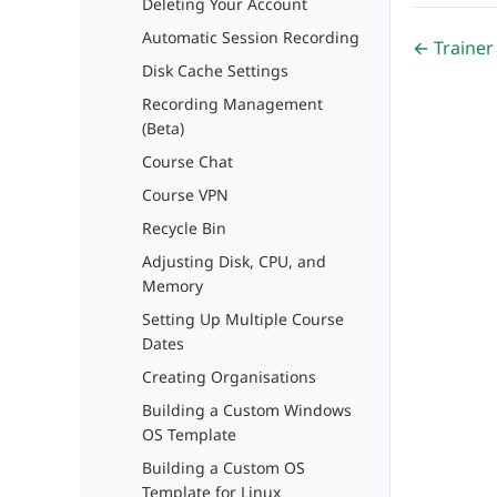
Deleting Your Account
Automatic Session Recording
← Trainer
Disk Cache Settings
Recording Management
(Beta)
Course Chat
Course VPN
Recycle Bin
Adjusting Disk, CPU, and
Memory
Setting Up Multiple Course
Dates
Creating Organisations
Building a Custom Windows
OS Template
Building a Custom OS
Template for Linux