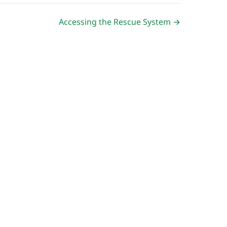
Accessing the Rescue System →