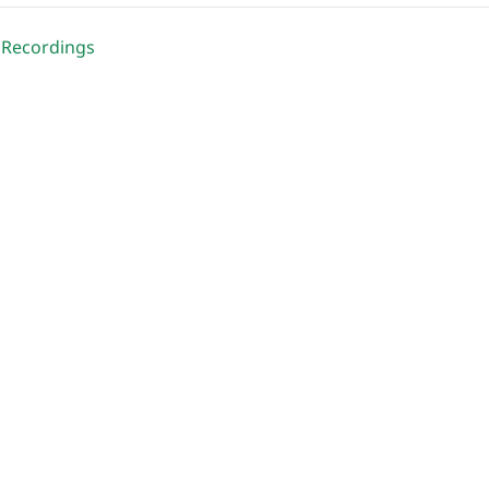
 Recordings