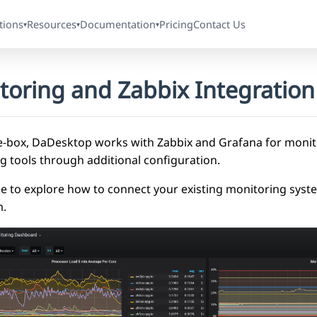
tions
Resources
Documentation
Pricing
Contact Us
▾
▾
▾
toring and Zabbix Integration
e-box, DaDesktop works with Zabbix and Grafana for monito
g tools through additional configuration.
like to explore how to connect your existing monitoring sys
m.