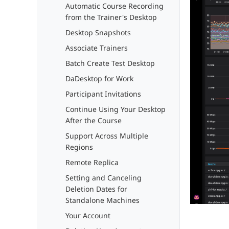
Automatic Course Recording
from the Trainer's Desktop
Desktop Snapshots
Associate Trainers
Batch Create Test Desktop
DaDesktop for Work
Participant Invitations
Continue Using Your Desktop
After the Course
Support Across Multiple
Regions
Remote Replica
Setting and Canceling
Deletion Dates for
Standalone Machines
Your Account