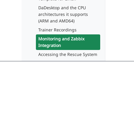
DaDesktop and the CPU
architectures it supports
(ARM and AMD64)
Trainer Recordings
Monitoring and Zabbix
Integration
Accessing the Rescue System
API
Desktop Usage Guide
(Participants)
Guide for Administrators
Delivering seamless, modern learning
Guide for Trainers
experiences through cloud virtual
desktops. No more training downtime.
System Administrator Guide
Developer Guide
contact@dadesktop.de
+49 (0) 30 754 36 106
DaDesktop Fundamentals
Training Video