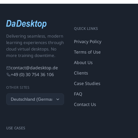
QUICK LINKS
Delivering seamless, modern
Privacy Policy
learning experiences through
cloud virtual desktops. No
Terms of Use
more training downtime.
About Us
contact@dadesktop.de
Clients
+49 (0) 30 754 36 106
Case Studies
OTHER SITES
FAQ
Contact Us
USE CASES