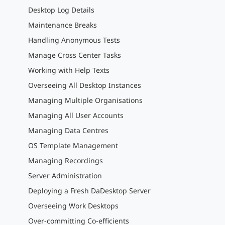
Desktop Log Details
Maintenance Breaks
Handling Anonymous Tests
Manage Cross Center Tasks
Working with Help Texts
Overseeing All Desktop Instances
Managing Multiple Organisations
Managing All User Accounts
Managing Data Centres
OS Template Management
Managing Recordings
Server Administration
Deploying a Fresh DaDesktop Server
Overseeing Work Desktops
Over-committing Co-efficients