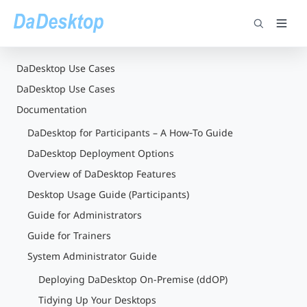
DaDesktop Use Cases
DaDesktop Use Cases
Documentation
DaDesktop for Participants – A How‑To Guide
DaDesktop Deployment Options
Overview of DaDesktop Features
Desktop Usage Guide (Participants)
Guide for Administrators
Guide for Trainers
System Administrator Guide
Deploying DaDesktop On-Premise (ddOP)
Tidying Up Your Desktops