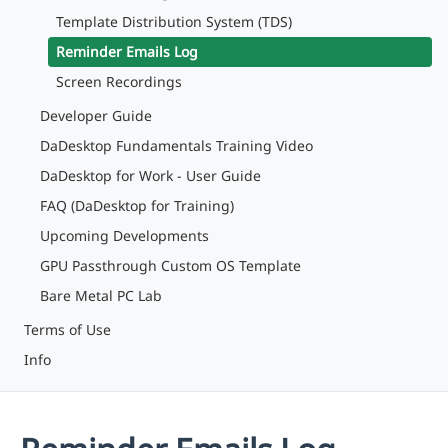
Template Distribution System (TDS)
Reminder Emails Log
Screen Recordings
Developer Guide
DaDesktop Fundamentals Training Video
DaDesktop for Work - User Guide
FAQ (DaDesktop for Training)
Upcoming Developments
GPU Passthrough Custom OS Template
Bare Metal PC Lab
Terms of Use
Info