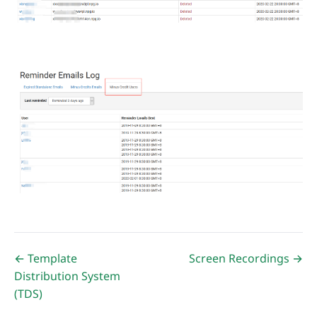
← Template
Screen Recordings →
Distribution System
(TDS)