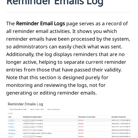
Reminder Emails Log
The
Reminder Email Logs
page serves as a record of
all reminder email activities. It shows you which
reminder emails have been processed by the system,
so administrators can easily check what was sent.
Additionally, the log displays reminders that are no
longer active, helping to separate current reminder
entries from those that have passed their validity.
Note that this section is designed purely for
monitoring and reviewing the logs, not for
generating or editing reminder emails.