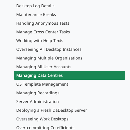
Desktop Log Details
Maintenance Breaks
Handling Anonymous Tests
Manage Cross Center Tasks
Working with Help Texts
Overseeing All Desktop Instances
Managing Multiple Organisations
Managing All User Accounts
Managing Data Centres
OS Template Management
Managing Recordings
Server Administration
Deploying a Fresh DaDesktop Server
Overseeing Work Desktops
Over-committing Co-efficients