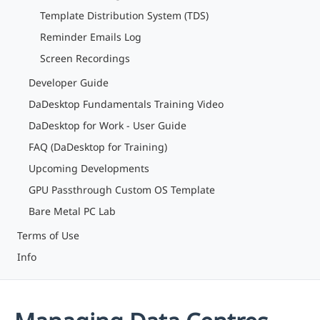
Template Distribution System (TDS)
Reminder Emails Log
Screen Recordings
Developer Guide
DaDesktop Fundamentals Training Video
DaDesktop for Work - User Guide
FAQ (DaDesktop for Training)
Upcoming Developments
GPU Passthrough Custom OS Template
Bare Metal PC Lab
Terms of Use
Info