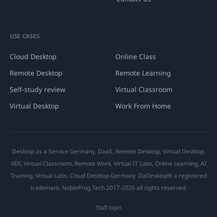
USE CASES
Cloud Desktop
Online Class
Remote Desktop
Remote Learning
Self-study review
Virtual Classroom
Virtual Desktop
Work From Home
Desktop as a Service Germany, DaaS, Remote Desktop, Virtual Desktop,
VDI, Virtual Classroom, Remote Work, Virtual IT Labs, Online Learning, AI
Training, Virtual Labs, Cloud Desktop Germany
DaDesktop
® a registered
trademark. NobleProg Tech 2017-2026 all rights reserved.
Staff login