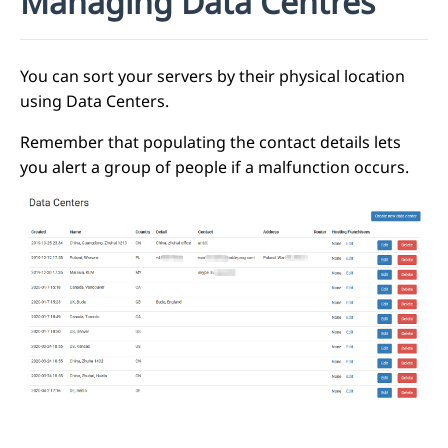
Managing Data Centres
You can sort your servers by their physical location
using Data Centers.
Remember that populating the contact details lets
you alert a group of people if a malfunction occurs.