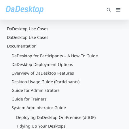
DaDesktop Use Cases
DaDesktop Use Cases
Documentation
DaDesktop for Participants – A How‑To Guide
DaDesktop Deployment Options
Overview of DaDesktop Features
Desktop Usage Guide (Participants)
Guide for Administrators
Guide for Trainers
System Administrator Guide
Deploying DaDesktop On-Premise (ddOP)
Tidying Up Your Desktops