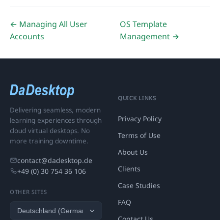
← Managing All User
OS Template
Accounts
Management →
QUICK LINKS
Delivering seamless, modern
Privacy Policy
learning experiences through
cloud virtual desktops. No
Terms of Use
more training downtime.
About Us
contact@dadesktop.de
Clients
+49 (0) 30 754 36 106
Case Studies
OTHER SITES
FAQ
Contact Us