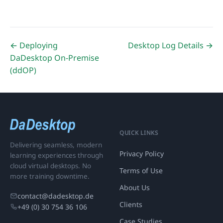
← Deploying
Desktop Log Details →
DaDesktop On-Premise
(ddOP)
QUICK LINKS
Delivering seamless, modern
Privacy Policy
learning experiences through
cloud virtual desktops. No
Terms of Use
more training downtime.
About Us
contact@dadesktop.de
Clients
+49 (0) 30 754 36 106
Case Studies