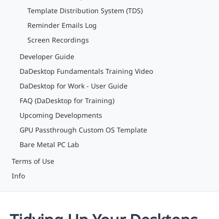
Template Distribution System (TDS)
Reminder Emails Log
Screen Recordings
Developer Guide
DaDesktop Fundamentals Training Video
DaDesktop for Work - User Guide
FAQ (DaDesktop for Training)
Upcoming Developments
GPU Passthrough Custom OS Template
Bare Metal PC Lab
Terms of Use
Info