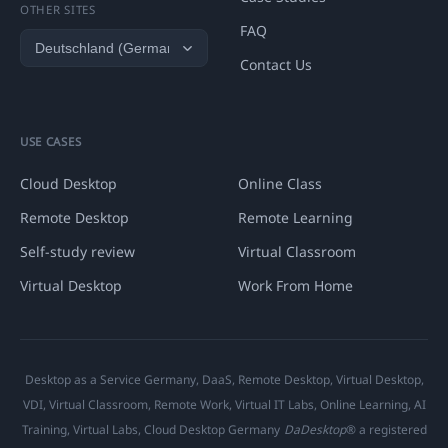
OTHER SITES
FAQ
Contact Us
USE CASES
Cloud Desktop
Online Class
Remote Desktop
Remote Learning
Self-study review
Virtual Classroom
Virtual Desktop
Work From Home
Desktop as a Service Germany, DaaS, Remote Desktop, Virtual Desktop,
VDI, Virtual Classroom, Remote Work, Virtual IT Labs, Online Learning, AI
Training, Virtual Labs, Cloud Desktop Germany
DaDesktop
® a registered