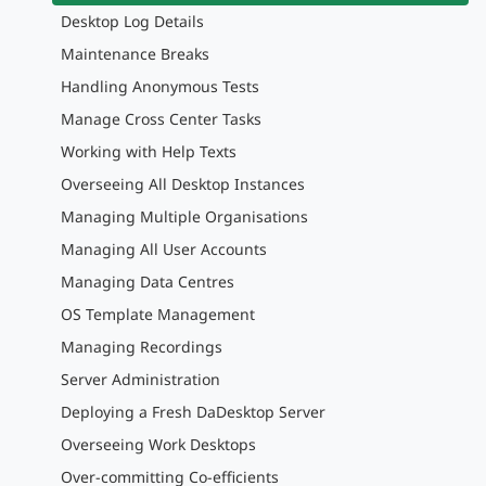
Desktop Log Details
Maintenance Breaks
Handling Anonymous Tests
Manage Cross Center Tasks
Working with Help Texts
Overseeing All Desktop Instances
Managing Multiple Organisations
Managing All User Accounts
Managing Data Centres
OS Template Management
Managing Recordings
Server Administration
Deploying a Fresh DaDesktop Server
Overseeing Work Desktops
Over-committing Co-efficients