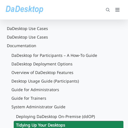
DaDesktop Use Cases
DaDesktop Use Cases
Documentation
DaDesktop for Participants – A How‑To Guide
DaDesktop Deployment Options
Overview of DaDesktop Features
Desktop Usage Guide (Participants)
Guide for Administrators
Guide for Trainers
System Administrator Guide
Deploying DaDesktop On-Premise (ddOP)
Tidying Up Your Desktops