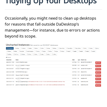
Tidying Up Your Desktops
Occasionally, you might need to clean up desktops
for reasons that fall outside DaDesktop’s
management—for instance, due to errors or actions
beyond its scope.