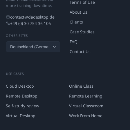
Terms of Use
more training downtime.
About Us
contact@dadesktop.de
Clients
+49 (0) 30 754 36 106
Case Studies
OTHER SITES
FAQ
Contact Us
USE CASES
Cloud Desktop
Online Class
Remote Desktop
Remote Learning
Self-study review
Virtual Classroom
Virtual Desktop
Work From Home