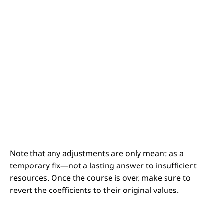
Note that any adjustments are only meant as a
temporary fix
—not a lasting answer to insufficient
resources. Once the course is over, make sure to
revert the coefficients to their original values.