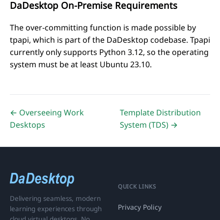
DaDesktop On-Premise Requirements
The over-committing function is made possible by
tpapi
, which is part of the DaDesktop codebase.
Tpapi
currently only supports Python 3.12, so the operating
system must be at least Ubuntu 23.10.
← Overseeing Work
Template Distribution
Desktops
System (TDS) →
QUICK LINKS
Delivering seamless, modern
Privacy Policy
learning experiences through
cloud virtual desktops. No