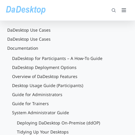
DaDesktop Use Cases
DaDesktop Use Cases
Documentation
DaDesktop for Participants – A How‑To Guide
DaDesktop Deployment Options
Overview of DaDesktop Features
Desktop Usage Guide (Participants)
Guide for Administrators
Guide for Trainers
System Administrator Guide
Deploying DaDesktop On-Premise (ddOP)
Tidying Up Your Desktops