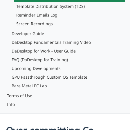
Template Distribution System (TDS)
Reminder Emails Log
Screen Recordings
Developer Guide
DaDesktop Fundamentals Training Video
DaDesktop for Work - User Guide
FAQ (DaDesktop for Training)
Upcoming Developments
GPU Passthrough Custom OS Template
Bare Metal PC Lab
Terms of Use
Info