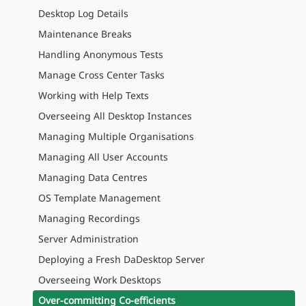
Desktop Log Details
Maintenance Breaks
Handling Anonymous Tests
Manage Cross Center Tasks
Working with Help Texts
Overseeing All Desktop Instances
Managing Multiple Organisations
Managing All User Accounts
Managing Data Centres
OS Template Management
Managing Recordings
Server Administration
Deploying a Fresh DaDesktop Server
Overseeing Work Desktops
Over-committing Co-efficients