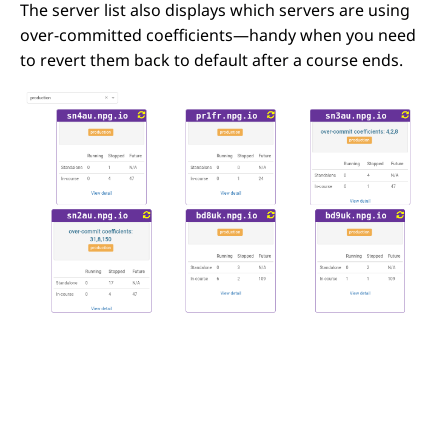
The server list also displays which servers are using
over-committed coefficients—handy when you need
to revert them back to default after a course ends.