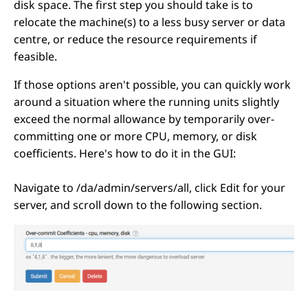
disk space. The first step you should take is to
relocate the machine(s) to a less busy server or data
centre, or reduce the resource requirements if
feasible.
If those options aren't possible, you can quickly work
around a situation where the running units slightly
exceed the normal allowance by temporarily over-
committing one or more CPU, memory, or disk
coefficients. Here's how to do it in the GUI:
Navigate to /da/admin/servers/all, click Edit for your
server, and scroll down to the following section.