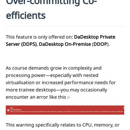
Over-committing Co-
efficients
This feature is only offered on:
DaDesktop Private
Server (DDPS)
,
DaDesktop On-Premise
(
DDOP
).
As course demands grow in complexity and
processing power—especially with nested
virtualisation or increased performance needs for
more trainee desktops—you may occasionally
encounter an error like this
:-
This warning specifically relates to CPU, memory, or