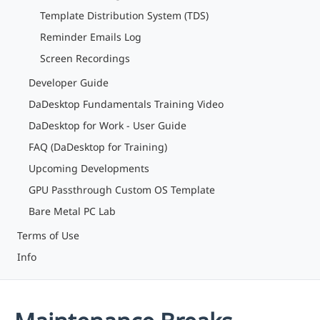
Template Distribution System (TDS)
Reminder Emails Log
Screen Recordings
Developer Guide
DaDesktop Fundamentals Training Video
DaDesktop for Work - User Guide
FAQ (DaDesktop for Training)
Upcoming Developments
GPU Passthrough Custom OS Template
Bare Metal PC Lab
Terms of Use
Info