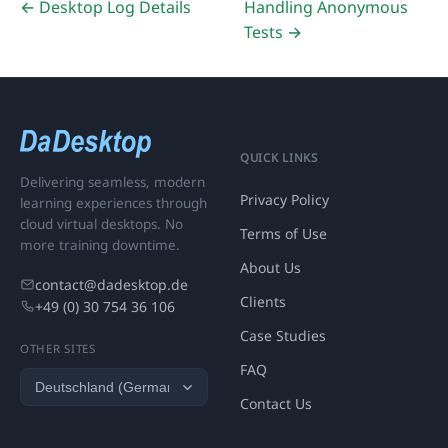
← Desktop Log Details
Handling Anonymous
Tests →
QUICK LINKS
Delivering seamless, modern
Privacy Policy
learning experiences through
cloud virtual desktops. No
Terms of Use
more training downtime.
About Us
contact@dadesktop.de
Clients
+49 (0) 30 754 36 106
Case Studies
OTHER SITES
FAQ
Contact Us