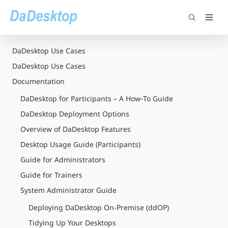
DaDesktop Use Cases
DaDesktop Use Cases
Documentation
DaDesktop for Participants – A How‑To Guide
DaDesktop Deployment Options
Overview of DaDesktop Features
Desktop Usage Guide (Participants)
Guide for Administrators
Guide for Trainers
System Administrator Guide
Deploying DaDesktop On-Premise (ddOP)
Tidying Up Your Desktops