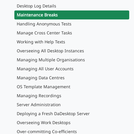
Desktop Log Details
Maintenance Breaks
Handling Anonymous Tests
Manage Cross Center Tasks
Working with Help Texts
Overseeing All Desktop Instances
Managing Multiple Organisations
Managing All User Accounts
Managing Data Centres
OS Template Management
Managing Recordings
Server Administration
Deploying a Fresh DaDesktop Server
Overseeing Work Desktops
Over-committing Co-efficients