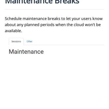
Maintenance Breaks
Schedule maintenance breaks to let your users know
about any planned periods when the cloud won’t be
available.