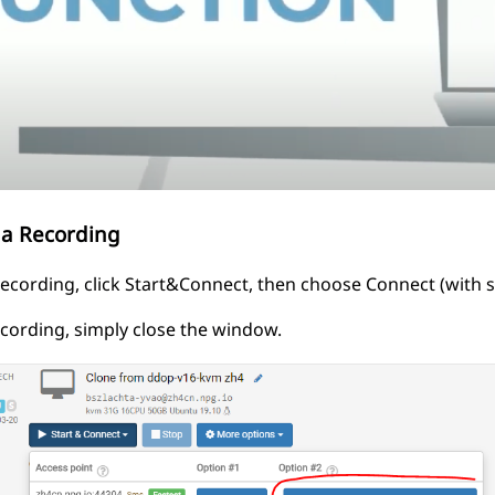
 a Recording
recording, click Start&Connect, then choose Connect (with s
ecording, simply close the window.