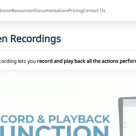
tions
Resources
Documentation
Pricing
Contact Us
▾
▾
▾
en Recordings
cording lets you
record and play back all the actions perf