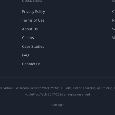
QUICK LINKS
U
Privacy Policy
C
Terms of Use
R
About Us
S
Clients
V
Case Studies
FAQ
Contact Us
 Virtual Classroom, Remote Work, Virtual IT Labs, Online Learning, AI Training,
NobleProg Tech 2017-2026 all rights reserved.
Staff login