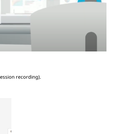
ession recording).