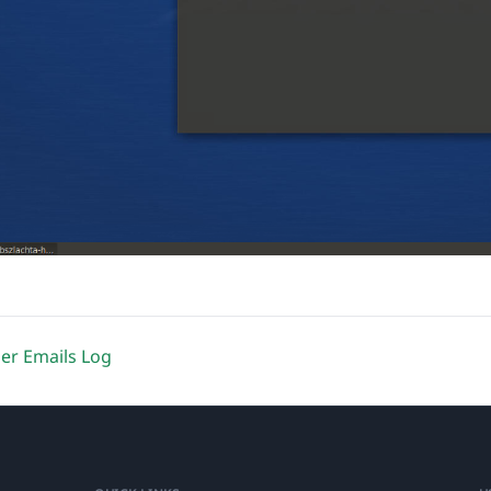
er Emails Log