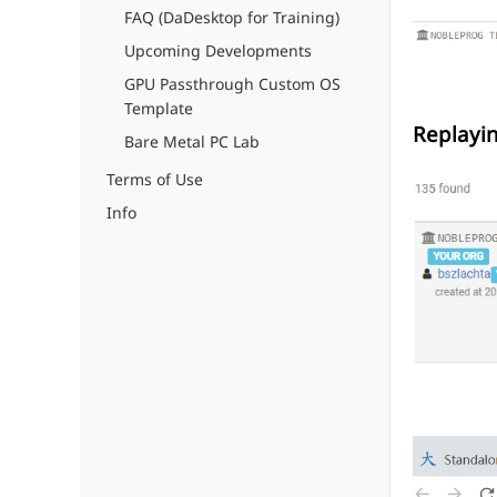
FAQ (DaDesktop for Training)
Upcoming Developments
GPU Passthrough Custom OS
Template
Replayi
Bare Metal PC Lab
Terms of Use
Info