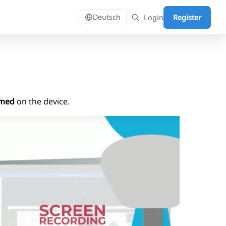
Login
Register
Deutsch
ormed
on the device.