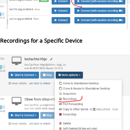
Recordings for a Specific Device