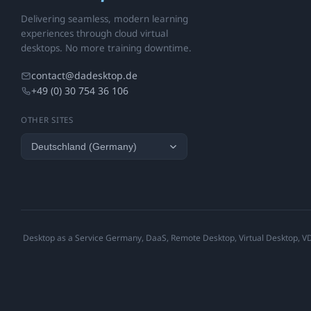
Delivering seamless, modern learning
experiences through cloud virtual
desktops. No more training downtime.
contact@dadesktop.de
+49 (0) 30 754 36 106
OTHER SITES
Desktop as a Service Germany, DaaS, Remote Desktop, Virtual Desktop, VDI,