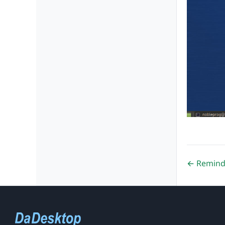
← Remind