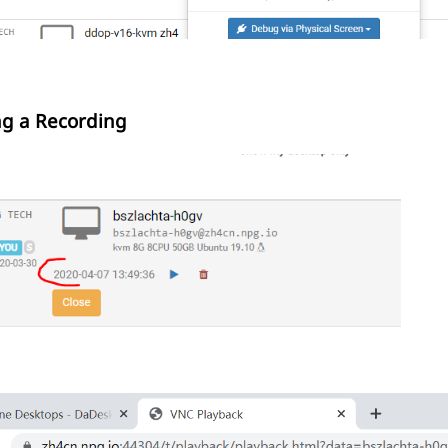
ng a Recording