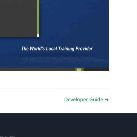
Developer Guide →