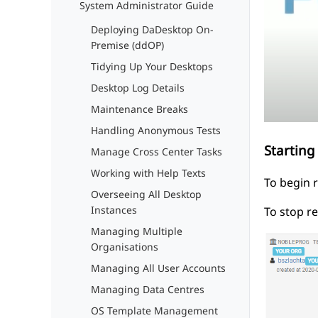
System Administrator Guide
Deploying DaDesktop On-
Premise (ddOP)
Tidying Up Your Desktops
Desktop Log Details
Maintenance Breaks
Handling Anonymous Tests
Starting
Manage Cross Center Tasks
Working with Help Texts
To begin 
Overseeing All Desktop
Instances
To stop r
Managing Multiple
Organisations
Managing All User Accounts
Managing Data Centres
OS Template Management