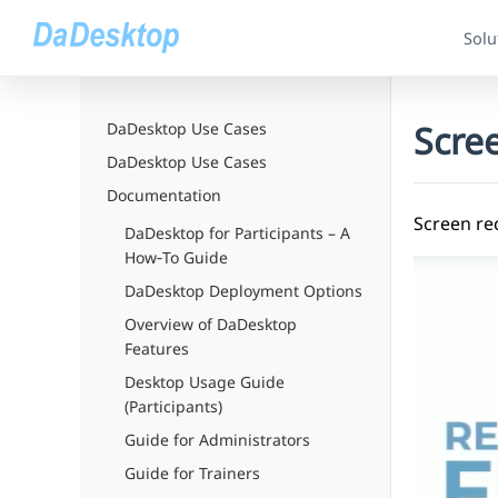
Solu
Scre
DaDesktop Use Cases
DaDesktop Use Cases
Documentation
Screen re
DaDesktop for Participants – A
How‑To Guide
DaDesktop Deployment Options
Overview of DaDesktop
Features
Desktop Usage Guide
(Participants)
Guide for Administrators
Guide for Trainers