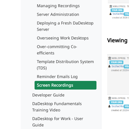
Managing Recordings
Server Administration
Deploying a Fresh DaDesktop
Server
Overseeing Work Desktops
Viewing 
Over-committing Co-
efficients
Template Distribution System
(TDS)
Reminder Emails Log
Screen Recordings
Developer Guide
DaDesktop Fundamentals
Training Video
DaDesktop for Work - User
Guide