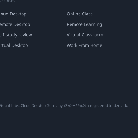
SE CASES
loud Desktop
Online Class
emote Desktop
Remote Learning
elf-study review
Virtual Classroom
irtual Desktop
Work From Home
 Virtual Labs, Cloud Desktop Germany
DaDesktop
® a registered trademark.