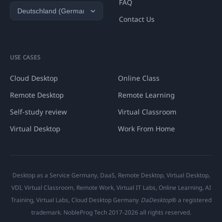
FAQ
Contact Us
USE CASES
Cloud Desktop
Online Class
Remote Desktop
Remote Learning
Self-study review
Virtual Classroom
Virtual Desktop
Work From Home
Desktop as a Service Germany, DaaS, Remote Desktop, Virtual Desktop,
VDI, Virtual Classroom, Remote Work, Virtual IT Labs, Online Learning, AI
Training, Virtual Labs, Cloud Desktop Germany
DaDesktop
® a registered
trademark. NobleProg Tech 2017-2026 all rights reserved.