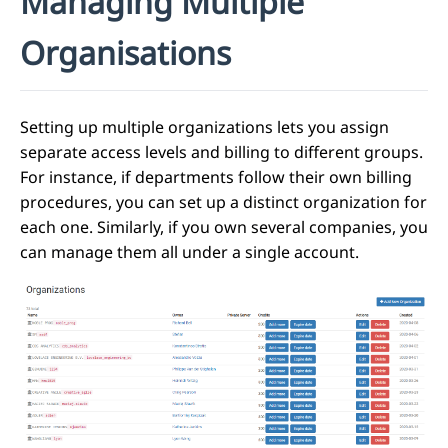
Managing Multiple
Organisations
Setting up multiple organizations lets you assign
separate access levels and billing to different groups.
For instance, if departments follow their own billing
procedures, you can set up a distinct organization for
each one. Similarly, if you own several companies, you
can manage them all under a single account.