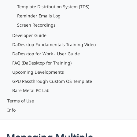
Template Distribution System (TDS)
Reminder Emails Log
Screen Recordings
Developer Guide
DaDesktop Fundamentals Training Video
DaDesktop for Work - User Guide
FAQ (DaDesktop for Training)
Upcoming Developments
GPU Passthrough Custom OS Template
Bare Metal PC Lab
Terms of Use
Info