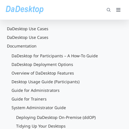
DaDesktop Use Cases
DaDesktop Use Cases
Documentation
DaDesktop for Participants – A How‑To Guide
DaDesktop Deployment Options
Overview of DaDesktop Features
Desktop Usage Guide (Participants)
Guide for Administrators
Guide for Trainers
System Administrator Guide
Deploying DaDesktop On-Premise (ddOP)
Tidying Up Your Desktops