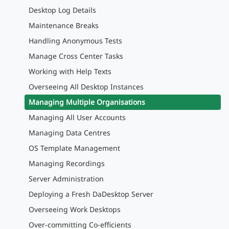
Desktop Log Details
Maintenance Breaks
Handling Anonymous Tests
Manage Cross Center Tasks
Working with Help Texts
Overseeing All Desktop Instances
Managing Multiple Organisations
Managing All User Accounts
Managing Data Centres
OS Template Management
Managing Recordings
Server Administration
Deploying a Fresh DaDesktop Server
Overseeing Work Desktops
Over-committing Co-efficients