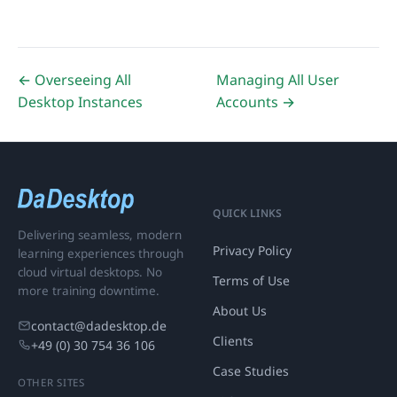
← Overseeing All
Managing All User
Desktop Instances
Accounts →
QUICK LINKS
Delivering seamless, modern
Privacy Policy
learning experiences through
cloud virtual desktops. No
Terms of Use
more training downtime.
About Us
contact@dadesktop.de
Clients
+49 (0) 30 754 36 106
Case Studies
OTHER SITES