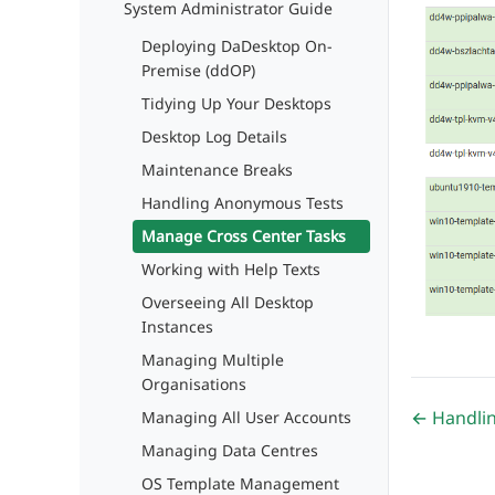
System Administrator Guide
Deploying DaDesktop On-
Premise (ddOP)
Tidying Up Your Desktops
Desktop Log Details
Maintenance Breaks
Handling Anonymous Tests
Manage Cross Center Tasks
Working with Help Texts
Overseeing All Desktop
Instances
Managing Multiple
Organisations
← Handli
Managing All User Accounts
Managing Data Centres
OS Template Management