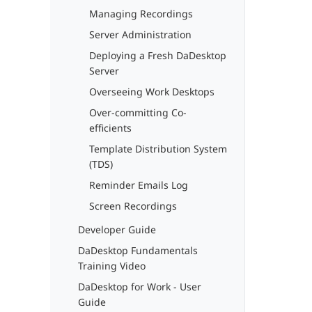
Managing Recordings
Server Administration
Deploying a Fresh DaDesktop
Server
Overseeing Work Desktops
Over-committing Co-
efficients
Template Distribution System
(TDS)
Reminder Emails Log
Screen Recordings
Developer Guide
DaDesktop Fundamentals
Training Video
DaDesktop for Work - User
Guide