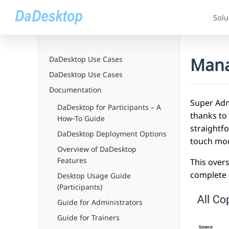
Solu
Mana
DaDesktop Use Cases
DaDesktop Use Cases
Documentation
Super Adm
DaDesktop for Participants – A
thanks to
How‑To Guide
straightfo
DaDesktop Deployment Options
touch mor
Overview of DaDesktop
Features
This over
complete 
Desktop Usage Guide
(Participants)
Guide for Administrators
Guide for Trainers