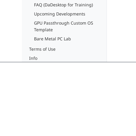
FAQ (DaDesktop for Training)
Upcoming Developments
GPU Passthrough Custom OS
Template
Bare Metal PC Lab
Terms of Use
Info
Delivering seamless, modern learning
experiences through cloud virtual
desktops. No more training downtime.
contact@dadesktop.de
+49 (0) 30 754 36 106