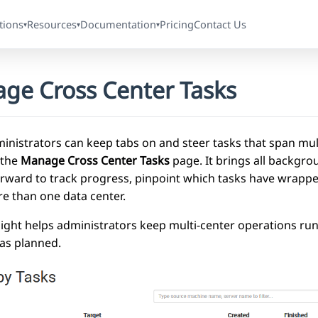
tions
Resources
Documentation
Pricing
Contact Us
▾
▾
▾
ge Cross Center Tasks
inistrators can keep tabs on and steer tasks that span mul
 the
Manage Cross Center Tasks
page. It brings all backgro
rward to track progress, pinpoint which tasks have wrapped
e than one data center.
sight helps administrators keep multi-center operations ru
as planned.