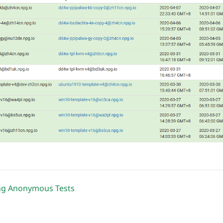
ng Anonymous Tests