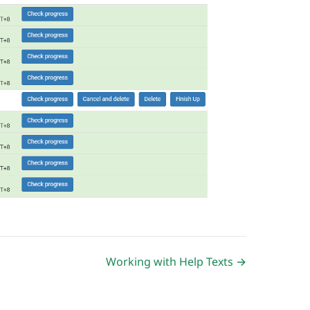
Working with Help Texts →