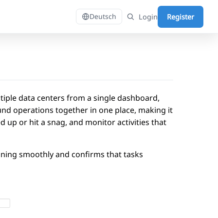
Login
Register
Deutsch
tiple data centers from a single dashboard,
und operations together in one place, making it
 up or hit a snag, and monitor activities that
nning smoothly and confirms that tasks