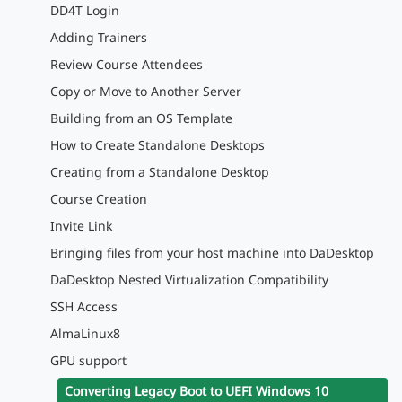
DD4T Login
Adding Trainers
Review Course Attendees
Copy or Move to Another Server
Building from an OS Template
How to Create Standalone Desktops
Creating from a Standalone Desktop
Course Creation
Invite Link
Bringing files from your host machine into DaDesktop
DaDesktop Nested Virtualization Compatibility
SSH Access
AlmaLinux8
GPU support
Converting Legacy Boot to UEFI Windows 10