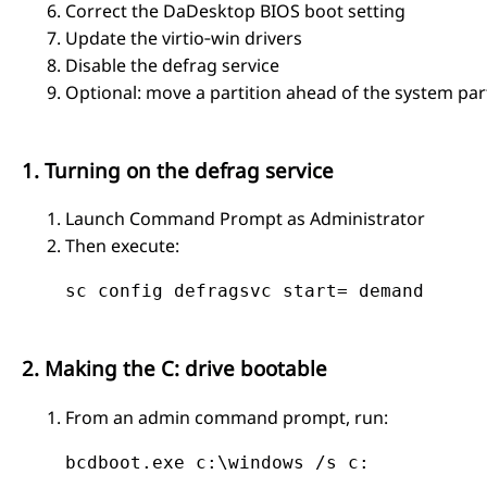
Correct the DaDesktop BIOS boot setting
Update the virtio‑win drivers
Disable the defrag service
Optional: move a partition ahead of the system part
1. Turning on the defrag service
Launch Command Prompt as Administrator
Then execute:
    sc config defragsvc start= demand

2. Making the C: drive bootable
From an admin command prompt, run:
    bcdboot.exe c:\windows /s c:
