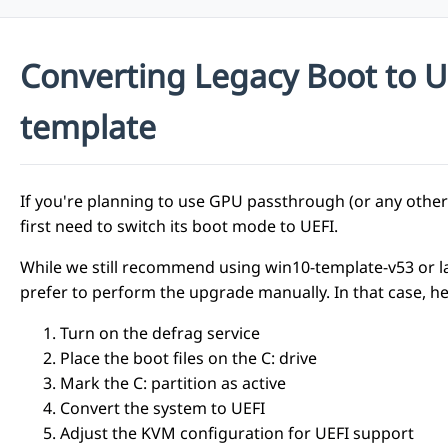
Converting Legacy Boot to 
template
If you're planning to use GPU passthrough (or any oth
first need to switch its boot mode to UEFI.
While we still recommend using win10-template-v53 or l
prefer to perform the upgrade manually. In that case, he
Turn on the defrag service
Place the boot files on the C: drive
Mark the C: partition as active
Convert the system to UEFI
Adjust the KVM configuration for UEFI support