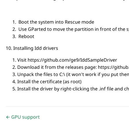
Boot the system into Rescue mode
Use GParted to move the partition in front of the 
Reboot
10. Installing Idd drivers
Visit https://github.com/ge9/IddSampleDriver
Download it from the releases page: https://gith
Unpack the files to C:\ (it won't work if you put th
Install the certificate (as root)
Install the driver by right‑clicking the .inf file and c
← GPU support