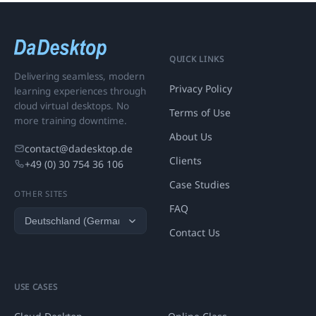
QUICK LINKS
Delivering seamless, modern
Privacy Policy
learning experiences through
cloud virtual desktops. No
Terms of Use
more training downtime.
About Us
contact@dadesktop.de
Clients
+49 (0) 30 754 36 106
Case Studies
OTHER SITES
FAQ
Contact Us
USE CASES