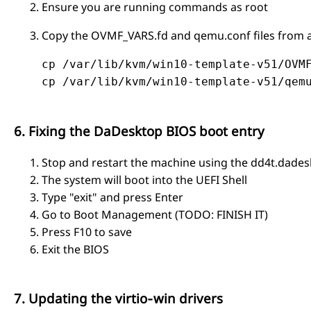
Ensure you are running commands as root
Copy the OVMF_VARS.fd and qemu.conf files from a
    cp /var/lib/kvm/win10-template-v51/OVMF
    cp /var/lib/kvm/win10-template-v51/qemu
6. Fixing the DaDesktop BIOS boot entry
Stop and restart the machine using the dd4t.dade
The system will boot into the UEFI Shell
Type "exit" and press Enter
Go to Boot Management (TODO: FINISH IT)
Press F10 to save
Exit the BIOS
7. Updating the virtio‑win drivers