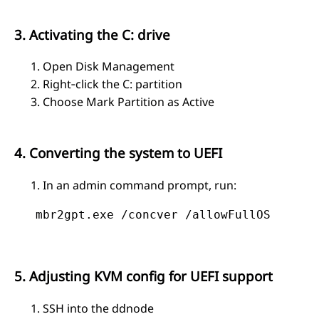
3. Activating the C: drive
Open Disk Management
Right‑click the C: partition
Choose Mark Partition as Active
4. Converting the system to UEFI
In an admin command prompt, run:
   mbr2gpt.exe /concver /allowFullOS
5. Adjusting KVM config for UEFI support
SSH into the ddnode