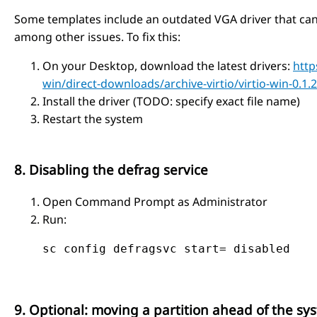
Some templates include an outdated VGA driver that can
among other issues. To fix this:
On your Desktop, download the latest drivers:
http
win/direct-downloads/archive-virtio/virtio-win-0.1.2
Install the driver (TODO: specify exact file name)
Restart the system
8. Disabling the defrag service
Open Command Prompt as Administrator
Run:
    sc config defragsvc start= disabled
9. Optional: moving a partition ahead of the sys