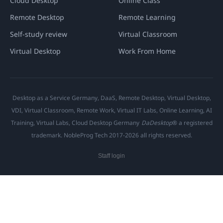
Cloud Desktop
Online Class
Remote Desktop
Remote Learning
Self-study review
Virtual Classroom
Virtual Desktop
Work From Home
Desktop as a Service Germany, DaaS, Remote Desktop, Virtual Desktop,
VDI, Virtual Classroom, Remote Work, Virtual IT Labs, Online Learning, AI
Training, Virtual Labs, Cloud Desktop Germany
DaDesktop
® a registered
trademark. NobleProg Tech 2017-2026 all rights reserved.
Staff login