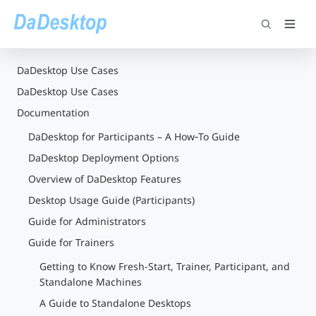
DaDesktop Use Cases
DaDesktop Use Cases
Documentation
DaDesktop for Participants – A How‑To Guide
DaDesktop Deployment Options
Overview of DaDesktop Features
Desktop Usage Guide (Participants)
Guide for Administrators
Guide for Trainers
Getting to Know Fresh-Start, Trainer, Participant, and
Standalone Machines
A Guide to Standalone Desktops