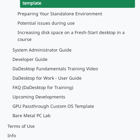
template
Preparing Your Standalone Environment
Potential issues during use
Increasing disk space on a Fresh-Start desktop in a
course
System Administrator Guide
Developer Guide
DaDesktop Fundamentals Training Video
DaDesktop for Work - User Guide
FAQ (DaDesktop for Training)
Upcoming Developments
GPU Passthrough Custom OS Template
Bare Metal PC Lab
Terms of Use
Info