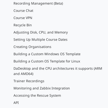
Recording Management (Beta)
Course Chat
Course VPN
Recycle Bin
Adjusting Disk, CPU, and Memory
Setting Up Multiple Course Dates
Creating Organisations
Building a Custom Windows OS Template
Building a Custom OS Template for Linux
DaDesktop and the CPU architectures it supports (ARM
and AMD64)
Trainer Recordings
Monitoring and Zabbix Integration
Accessing the Rescue System
API