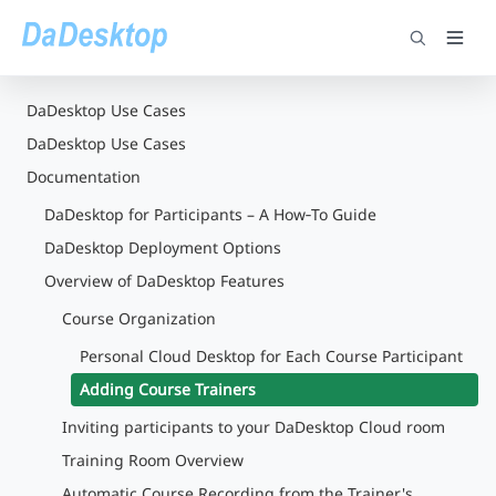
DaDesktop Use Cases
DaDesktop Use Cases
Documentation
DaDesktop for Participants – A How‑To Guide
DaDesktop Deployment Options
Overview of DaDesktop Features
Course Organization
Personal Cloud Desktop for Each Course Participant
Adding Course Trainers
Inviting participants to your DaDesktop Cloud room
Training Room Overview
Automatic Course Recording from the Trainer's