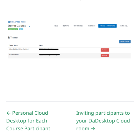
← Personal Cloud
Inviting participants to
Desktop for Each
your DaDesktop Cloud
Course Participant
room →