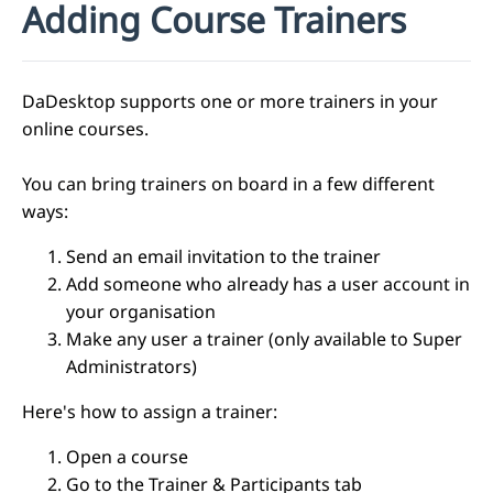
Adding Course Trainers
DaDesktop supports one or more trainers in your
online courses.
You can bring trainers on board in a few different
ways:
Send an email invitation to the trainer
Add someone who already has a user account in
your organisation
Make any user a trainer (only available to Super
Administrators)
Here's how to assign a trainer:
Open a course
Go to the Trainer & Participants tab