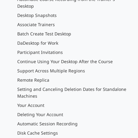
Desktop
Desktop Snapshots
Associate Trainers
Batch Create Test Desktop
DaDesktop for Work
Participant Invitations
Continue Using Your Desktop After the Course
Support Across Multiple Regions
Remote Replica
Setting and Canceling Deletion Dates for Standalone
Machines
Your Account
Deleting Your Account
Automatic Session Recording
Disk Cache Settings