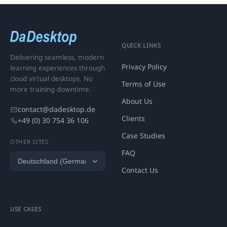
QUICK LINKS
Delivering seamless, modern
Privacy Policy
learning experiences through
cloud virtual desktops. No
Terms of Use
more training downtime.
About Us
contact@dadesktop.de
Clients
+49 (0) 30 754 36 106
Case Studies
OTHER SITES
FAQ
Contact Us
USE CASES