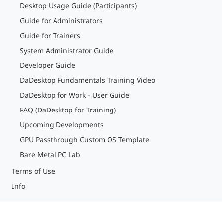
Desktop Usage Guide (Participants)
Guide for Administrators
Guide for Trainers
System Administrator Guide
Developer Guide
DaDesktop Fundamentals Training Video
DaDesktop for Work - User Guide
FAQ (DaDesktop for Training)
Upcoming Developments
GPU Passthrough Custom OS Template
Bare Metal PC Lab
Terms of Use
Info